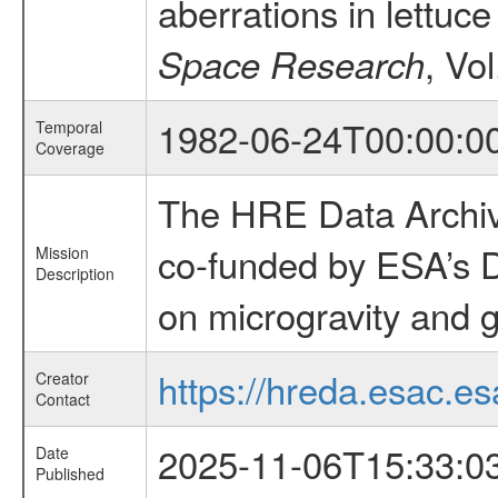
aberrations in lettuc
, Vo
Space Research
1982-06-24T00:00:0
Temporal
Coverage
The HRE Data Archive
co-funded by ESA’s D
Mission
Description
on microgravity and g
https://hreda.esac.es
Creator
Contact
2025-11-06T15:33:0
Date
Published