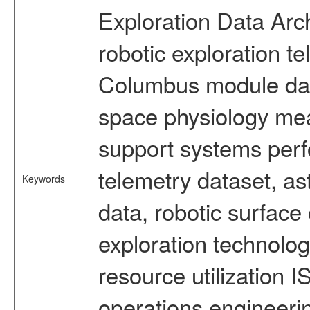
Exploration Data Arc
robotic exploration t
Columbus module data
space physiology mea
support systems perf
telemetry dataset, as
Keywords
data, robotic surface
exploration technolog
resource utilization
operations engineeri