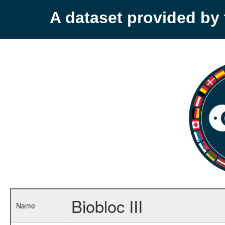
A dataset provided b
Biobloc III
Name