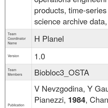
products, time-serie
science archive data,
Team
H Planel
Coordinator
Name
1.0
Version
Biobloc3_OSTA
Team
Members
V Nevzgodina, Y Gaub
Pianezzi,
, Chan
1984
Publication