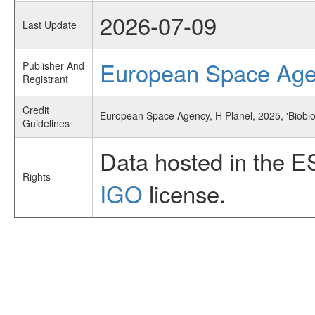
2026-07-09
Last Update
European Space Ag
Publisher And
Registrant
Credit
European Space Agency, H Planel, 2025, 'Biobl
Guidelines
Data hosted in the E
Rights
IGO
license.