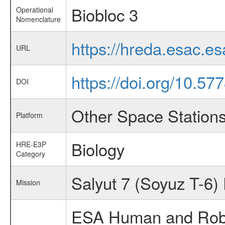
Biobloc 3
Operational
Nomenclature
https://hreda.esac.e
URL
https://doi.org/10.5
DOI
Other Space Station
Platform
Biology
HRE-E3P
Category
Salyut 7 (Soyuz T-6)
Mission
ESA Human and Robot