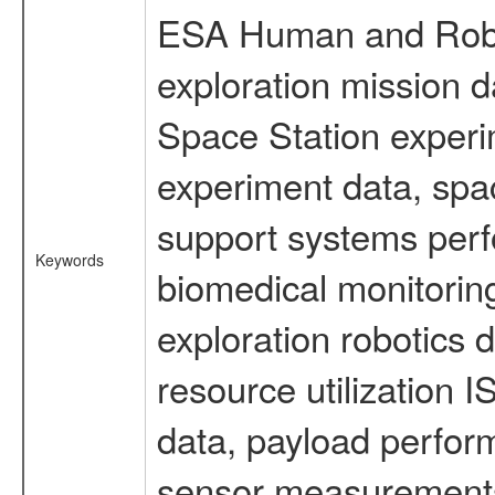
ESA Human and Robot
exploration mission d
Space Station experi
experiment data, spa
support systems perf
Keywords
biomedical monitoring
exploration robotics 
resource utilization
data, payload perform
sensor measurements,