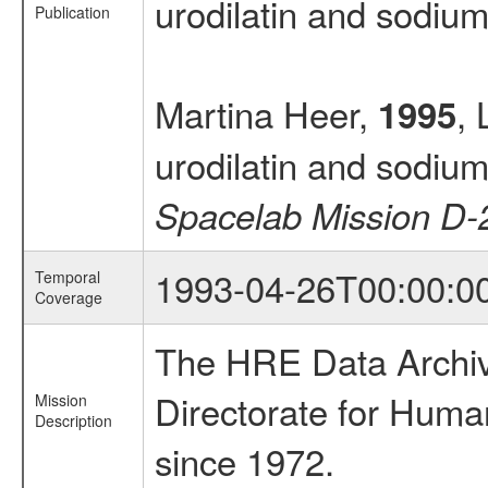
urodilatin and sodiu
Publication
Martina Heer,
, 
1995
urodilatin and sodiu
Spacelab Mission D-
1993-04-26T00:00:0
Temporal
Coverage
The HRE Data Archive
Directorate for Huma
Mission
Description
since 1972.