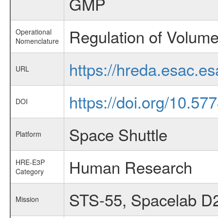
GMP
Regulation of Volum
Operational
Nomenclature
https://hreda.esac.
URL
https://doi.org/10.
DOI
Space Shuttle
Platform
Human Research
HRE-E3P
Category
STS-55, Spacelab D
Mission