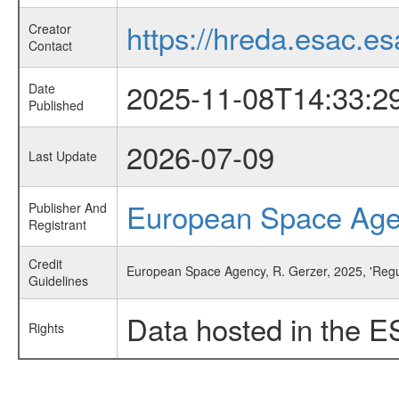
https://hreda.esac.es
Creator
Contact
2025-11-08T14:33:2
Date
Published
2026-07-09
Last Update
European Space Ag
Publisher And
Registrant
Credit
European Space Agency, R. Gerzer, 2025, 'Regu
Guidelines
Data hosted in the E
Rights