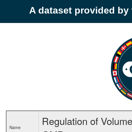
A dataset provided b
Regulation of Volume 
Name