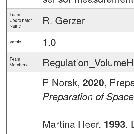
Team
R. Gerzer
Coordinator
Name
1.0
Version
Regulation_Volume
Team
Members
P Norsk,
, Prep
2020
Preparation of Spac
Martina Heer,
, 
1993