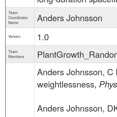
Team
Anders Johnsson
Coordinator
Name
1.0
Version
PlantGrowth_Rand
Team
Members
Anders Johnsson, C 
weightlessness,
Physi
Anders Johnsson, D