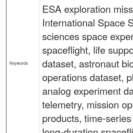
ESA exploration missi
International Space S
sciences space expe
spaceflight, life su
dataset, astronaut bi
Keywords
operations dataset, p
analog experiment dat
telemetry, mission o
products, time-serie
long-duration spacefl