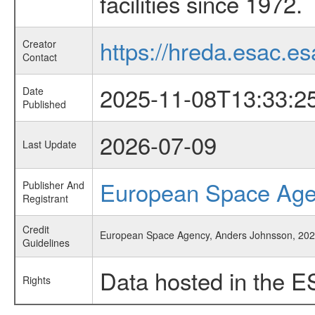
facilities since 1972.
https://hreda.esac.es
Creator
Contact
2025-11-08T13:33:2
Date
Published
2026-07-09
Last Update
European Space Ag
Publisher And
Registrant
Credit
European Space Agency, Anders Johnsson, 2025
Guidelines
Data hosted in the E
Rights