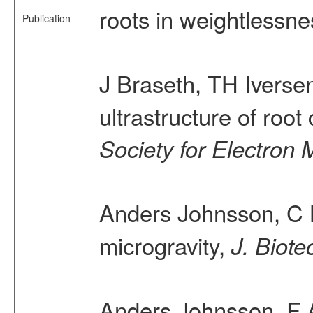
roots in weightlessn
Publication
J Braseth, TH Iverse
ultrastructure of roo
Society for Electron 
Anders Johnsson, C 
microgravity,
J. Biote
Anders Johnsson, F 