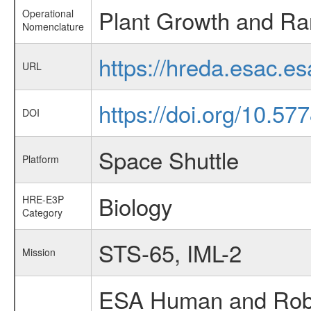
Plant Growth and R
Operational
Nomenclature
https://hreda.esac.
URL
https://doi.org/10.57
DOI
Space Shuttle
Platform
Biology
HRE-E3P
Category
STS-65, IML-2
Mission
ESA Human and Robot