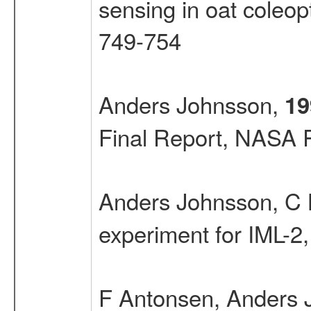
sensing in oat coleopt
749-754
Anders Johnsson,
19
Final Report, NASA 
Anders Johnsson, C 
experiment for IML-2
F Antonsen, Anders 