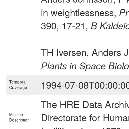
in weightlessness,
Pr
390, 17-21,
B Kaldei
TH Iversen, Anders 
Plants in Space Biol
1994-07-08T00:00:0
Temporal
Coverage
The HRE Data Archive
Directorate for Huma
Mission
Description