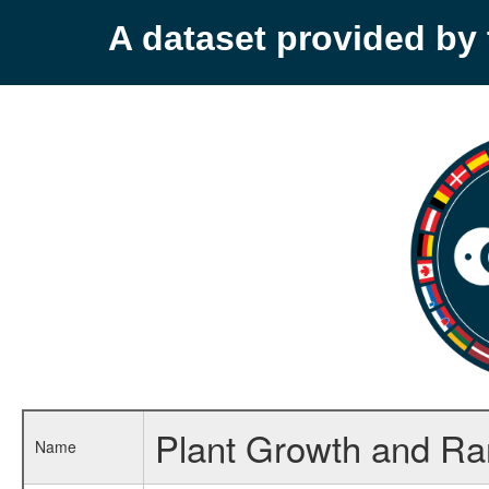
A dataset provided b
Plant Growth and R
Name