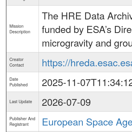
The HRE Data Archive
funded by ESA’s Dire
Mission
Description
microgravity and grou
https://hreda.esac.es
Creator
Contact
2025-11-07T11:34:1
Date
Published
2026-07-09
Last Update
European Space Ag
Publisher And
Registrant