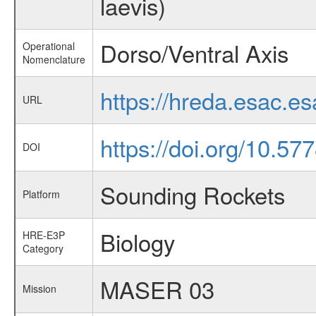
laevis)
Dorso/Ventral Axis
Operational
Nomenclature
https://hreda.esac.e
URL
https://doi.org/10.5
DOI
Sounding Rockets
Platform
Biology
HRE-E3P
Category
MASER 03
Mission