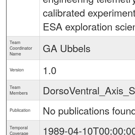
calibrated experiment
ESA exploration scien
Team
GA Ubbels
Coordinator
Name
1.0
Version
DorsoVentral_Axis_
Team
Members
No publications foun
Publication
1989-04-10T00:00:0
Temporal
Coverage