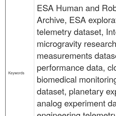
ESA Human and Robot
Archive, ESA explorat
telemetry dataset, I
microgravity research
measurements dataset
performance data, cl
Keywords
biomedical monitoring
dataset, planetary ex
analog experiment dat
engineering telemetr