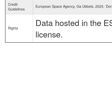
Credit
European Space Agency, Ga Ubbels, 2025, 'Dors
Guidelines
Data hosted in the E
Rights
license.