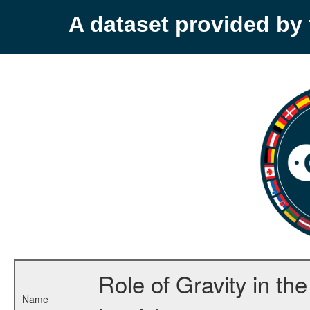
A dataset provided b
Role of Gravity in t
Name