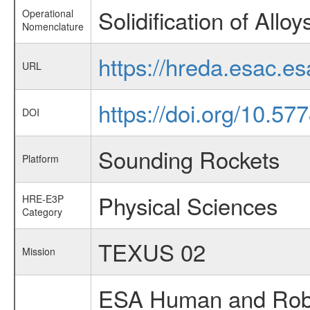
Solidification of Alloy
Operational
Nomenclature
https://hreda.esac.es
URL
https://doi.org/10.5
DOI
Sounding Rockets
Platform
Physical Sciences
HRE-E3P
Category
TEXUS 02
Mission
ESA Human and Robot