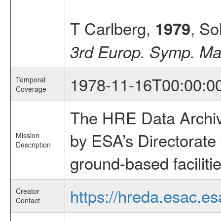
T Carlberg,
, So
1979
3rd Europ. Symp. Mat
1978-11-16T00:00:0
Temporal
Coverage
The HRE Data Archive
by ESA’s Directorate
Mission
Description
ground-based faciliti
https://hreda.esac.es
Creator
Contact