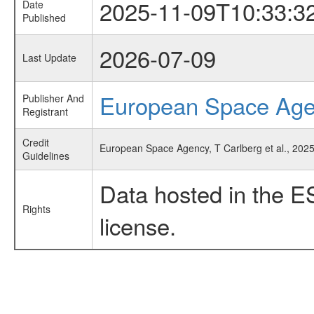
2025-11-09T10:33:3
Date
Published
2026-07-09
Last Update
European Space Ag
Publisher And
Registrant
Credit
European Space Agency, T Carlberg et al., 2025, 
Guidelines
Data hosted in the E
Rights
license.