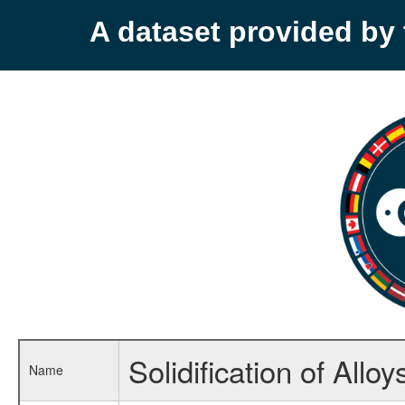
A dataset provided b
Solidification of Alloy
Name