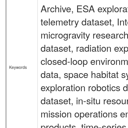
Archive, ESA explorat
telemetry dataset, I
microgravity researc
dataset, radiation e
closed-loop environm
Keywords
data, space habitat s
exploration robotics 
dataset, in-situ reso
mission operations e
products, time-serie