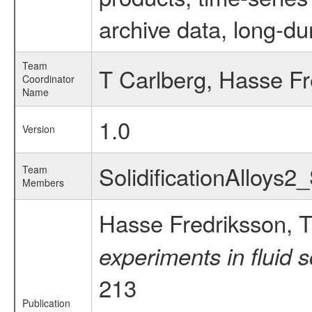
archive data, long-du
Team
T Carlberg, Hasse Fr
Coordinator
Name
1.0
Version
SolidificationAlloys2
Team
Members
Hasse Fredriksson, T
experiments in fluid 
213
Publication