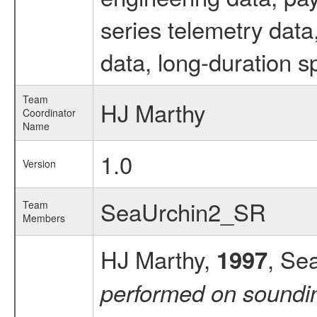
series telemetry dat
data, long-duration s
Team
HJ Marthy
Coordinator
Name
1.0
Version
SeaUrchin2_SR
Team
Members
HJ Marthy,
, Se
1997
performed on soundi