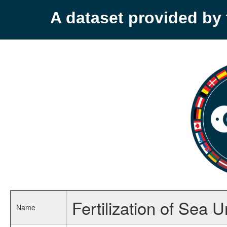
A dataset provided b
Fertilization of Sea 
Name