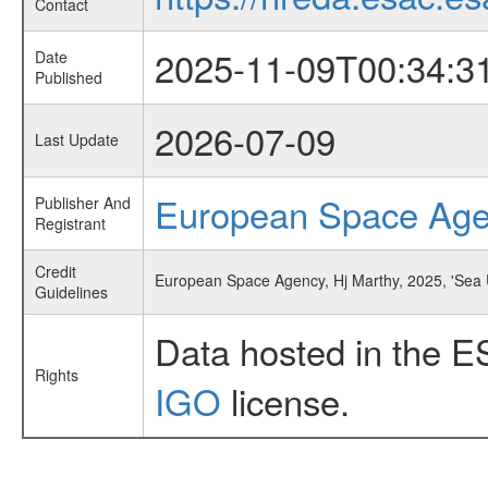
Contact
2025-11-09T00:34:3
Date
Published
2026-07-09
Last Update
European Space Ag
Publisher And
Registrant
Credit
European Space Agency, Hj Marthy, 2025, 'Sea 
Guidelines
Data hosted in the E
Rights
IGO
license.