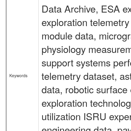
Data Archive, ESA ex
exploration telemetr
module data, microgra
physiology measureme
support systems perf
telemetry dataset, as
Keywords
data, robotic surface
exploration technolog
utilization ISRU exp
engineering data, pa