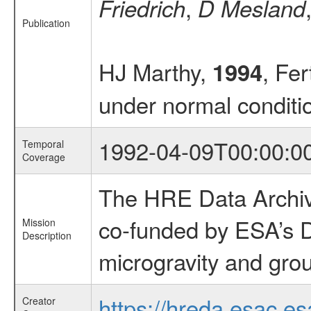
,
Friedrich
D Mesland
Publication
HJ Marthy,
, Fe
1994
under normal conditi
1992-04-09T00:00:0
Temporal
Coverage
The HRE Data Archive
co-funded by ESA’s D
Mission
Description
microgravity and grou
https://hreda.esac.es
Creator