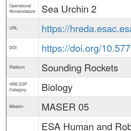
Sea Urchin 2
Operational
Nomenclature
https://hreda.esac.e
URL
https://doi.org/10.5
DOI
Sounding Rockets
Platform
Biology
HRE-E3P
Category
MASER 05
Mission
ESA Human and Robot