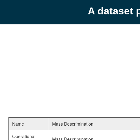
A dataset 
Name
Mass Descrimination
Operational
Mass Descrimination