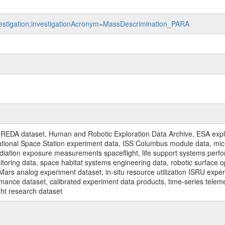
nvestigation;investigationAcronym=MassDescrimination_PARA
REDA dataset, Human and Robotic Exploration Data Archive, ESA explo
rnational Space Station experiment data, ISS Columbus module data, micr
iation exposure measurements spaceflight, life support systems perf
toring data, space habitat systems engineering data, robotic surface op
Mars analog experiment dataset, in-situ resource utilization ISRU expe
mance dataset, calibrated experiment data products, time-series telem
ght research dataset