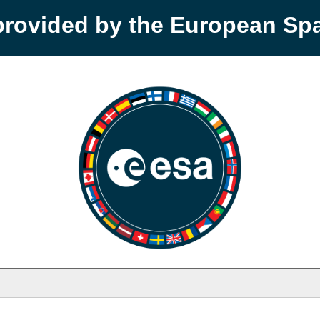
provided by the European S