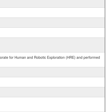
ctorate for Human and Robotic Exploration (HRE) and performed