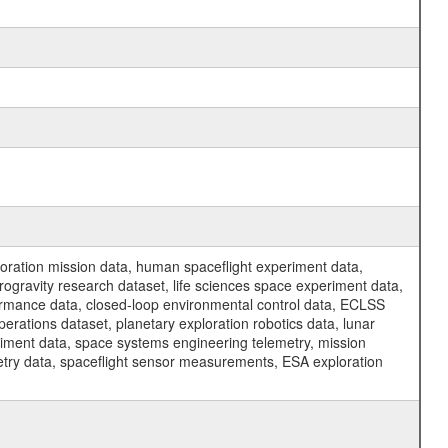
ration mission data, human spaceflight experiment data,
ogravity research dataset, life sciences space experiment data,
ormance data, closed-loop environmental control data, ECLSS
erations dataset, planetary exploration robotics data, lunar
riment data, space systems engineering telemetry, mission
etry data, spaceflight sensor measurements, ESA exploration