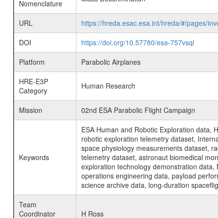
Nomenclature
URL
https://hreda.esac.esa.int/hreda/#/pages/i
DOI
https://doi.org/10.57780/esa-757vsql
Platform
Parabolic Airplanes
HRE-E3P
Human Research
Category
Mission
02nd ESA Parabolic Flight Campaign
ESA Human and Robotic Exploration data, H
robotic exploration telemetry dataset, Inte
space physiology measurements dataset, rad
Keywords
telemetry dataset, astronaut biomedical moni
exploration technology demonstration data, 
operations engineering data, payload perfor
science archive data, long-duration spacefli
Team
Coordinator
H Ross