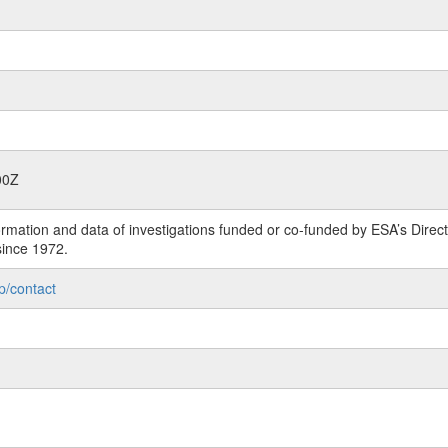
00Z
rmation and data of investigations funded or co-funded by ESA’s Dire
since 1972.
p/contact