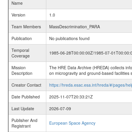
Name
Version
1.0
Team Members
MassDescrimination_PARA
Publication
No publications found
Temporal
1985-06-28T00:00:00Z/1985-07-01T00:00:
Coverage
Mission
The HRE Data Archive (HREDA) collects info
Description
on microgravity and ground-based facilities 
Creator Contact
https://hreda.esac.esa.int/hreda/#/pages/hel
Date Published
2025-11-07T20:33:21Z
Last Update
2026-07-09
Publisher And
European Space Agency
Registrant