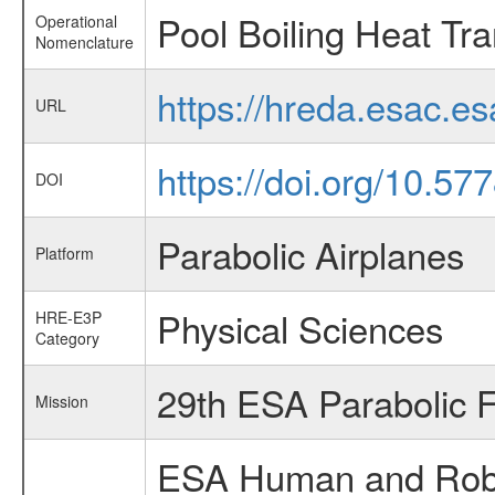
Pool Boiling Heat Tra
Operational
Nomenclature
https://hreda.esac.e
URL
https://doi.org/10.57
DOI
Parabolic Airplanes
Platform
Physical Sciences
HRE-E3P
Category
29th ESA Parabolic 
Mission
ESA Human and Robot