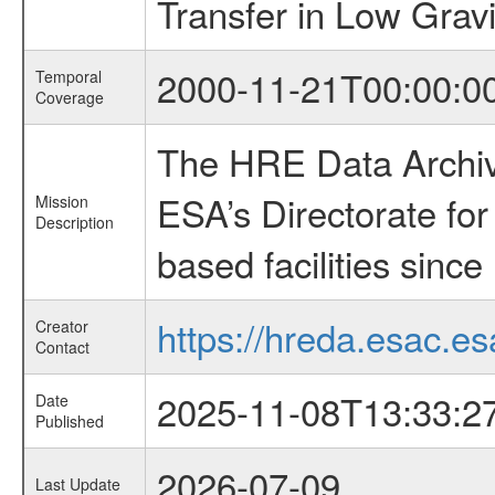
Transfer in Low Gravi
2000-11-21T00:00:0
Temporal
Coverage
The HRE Data Archive
ESA’s Directorate fo
Mission
Description
based facilities since
https://hreda.esac.es
Creator
Contact
2025-11-08T13:33:2
Date
Published
2026-07-09
Last Update