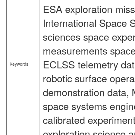
ESA exploration missi
International Space S
sciences space exper
measurements spacefl
ECLSS telemetry data
Keywords
robotic surface opera
demonstration data, M
space systems engine
calibrated experimen
exploration science a