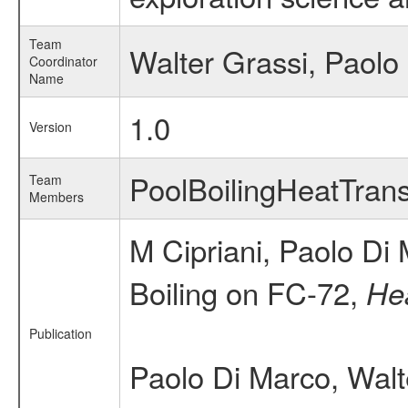
Team
Walter Grassi, Paolo
Coordinator
Name
1.0
Version
PoolBoilingHeatTra
Team
Members
M Cipriani, Paolo Di
Boiling on FC-72,
Hea
Publication
Paolo Di Marco, Walt