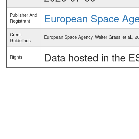
European Space Ag
Publisher And
Registrant
Credit
European Space Agency, Walter Grassi et al., 20
Guidelines
Data hosted in the E
Rights