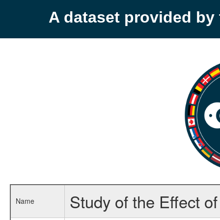
A dataset provided b
Study of the Effect o
Name