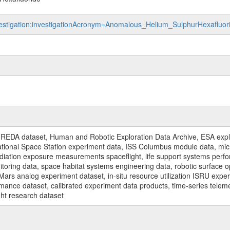
investigation;investigationAcronym=Anomalous_Helium_SulphurHexaflu
REDA dataset, Human and Robotic Exploration Data Archive, ESA explo
rnational Space Station experiment data, ISS Columbus module data, micr
iation exposure measurements spaceflight, life support systems perf
toring data, space habitat systems engineering data, robotic surface op
Mars analog experiment dataset, in-situ resource utilization ISRU expe
mance dataset, calibrated experiment data products, time-series telem
ght research dataset