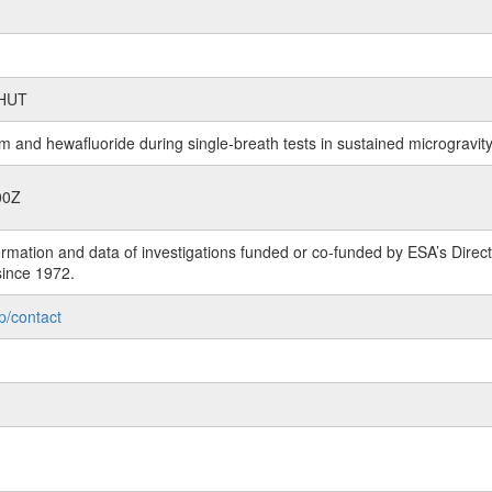
SHUT
m and hewafluoride during single-breath tests in sustained microgravit
00Z
rmation and data of investigations funded or co-funded by ESA’s Dire
since 1972.
p/contact