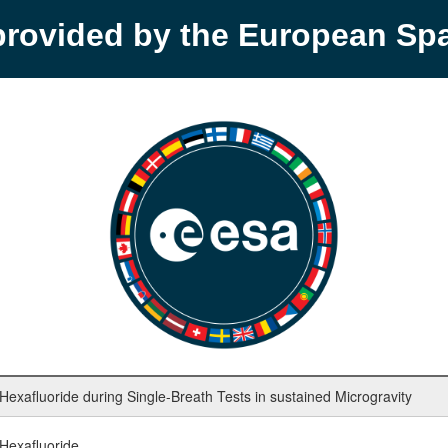
provided by the European S
xafluoride during Single-Breath Tests in sustained Microgravity
Hexafluoride