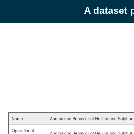
A dataset 
Name
Anomalous Behavior of Helium and Sulphur He
Operational
Anomalous Behavior of Helium and Sulphur 