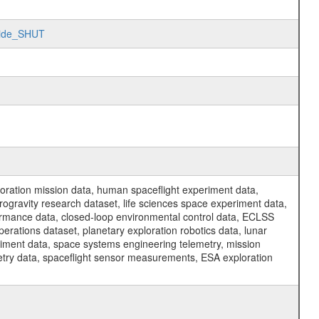
oride_SHUT
ration mission data, human spaceflight experiment data,
ogravity research dataset, life sciences space experiment data,
ormance data, closed-loop environmental control data, ECLSS
erations dataset, planetary exploration robotics data, lunar
riment data, space systems engineering telemetry, mission
etry data, spaceflight sensor measurements, ESA exploration