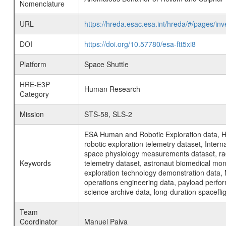
Nomenclature
URL
https://hreda.esac.esa.int/hreda/#/pages/
DOI
https://doi.org/10.57780/esa-ftt5xi8
Platform
Space Shuttle
HRE-E3P
Human Research
Category
Mission
STS-58, SLS-2
ESA Human and Robotic Exploration data, H
robotic exploration telemetry dataset, Inte
space physiology measurements dataset, rad
Keywords
telemetry dataset, astronaut biomedical moni
exploration technology demonstration data, 
operations engineering data, payload perfor
science archive data, long-duration spacefli
Team
Coordinator
Manuel Paiva