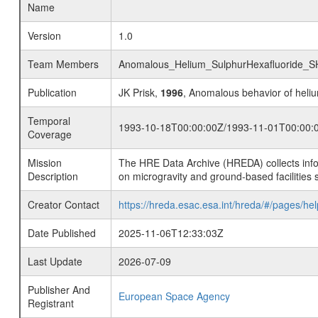
Name
Version
1.0
Team Members
Anomalous_Helium_SulphurHexafluoride_
Publication
JK Prisk,
1996
, Anomalous behavior of heliu
Temporal
1993-10-18T00:00:00Z/1993-11-01T00:00:
Coverage
Mission
The HRE Data Archive (HREDA) collects info
Description
on microgravity and ground-based facilities 
Creator Contact
https://hreda.esac.esa.int/hreda/#/pages/hel
Date Published
2025-11-06T12:33:03Z
Last Update
2026-07-09
Publisher And
European Space Agency
Registrant