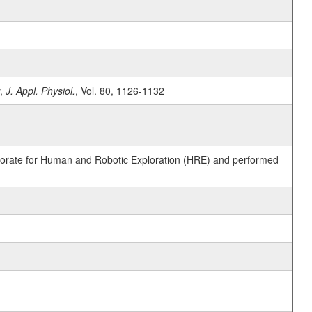
y,
J. Appl. Physiol.
, Vol. 80, 1126-1132
ctorate for Human and Robotic Exploration (HRE) and performed