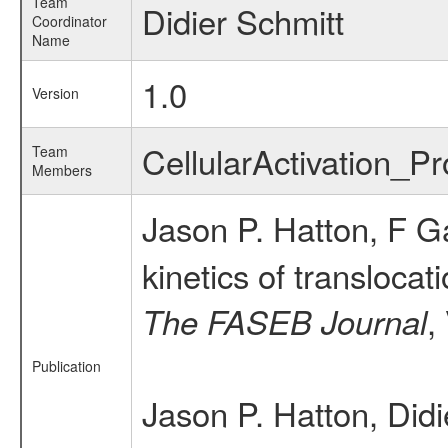
Team
Didier Schmitt
Coordinator
Name
1.0
Version
CellularActivation_
Team
Members
Jason P. Hatton, F G
kinetics of translocat
,
The FASEB Journal
Publication
Jason P. Hatton, Did