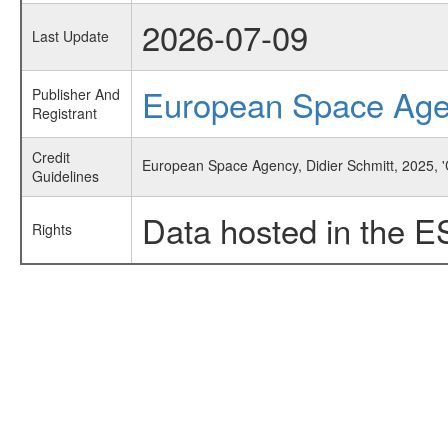
2026-07-09
Last Update
European Space Ag
Publisher And
Registrant
Credit
European Space Agency, Didier Schmitt, 2025, 'C
Guidelines
Data hosted in the E
Rights