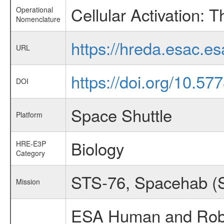
Cellular Activation: 
Operational
Nomenclature
https://hreda.esac.e
URL
https://doi.org/10.57
DOI
Space Shuttle
Platform
Biology
HRE-E3P
Category
STS-76, Spacehab (S
Mission
ESA Human and Robot