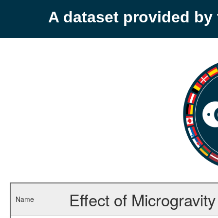
A dataset provided b
Effect of Microgravit
Name