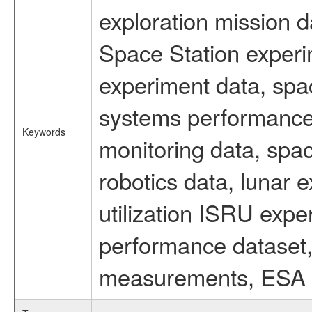
exploration mission d
Space Station experi
experiment data, spa
systems performance 
Keywords
monitoring data, spac
robotics data, lunar 
utilization ISRU exp
performance dataset, 
measurements, ESA ex