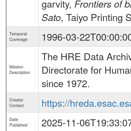
garvity,
Frontiers of 
, Taiyo Printing 
Sato
1996-03-22T00:00:0
Temporal
Coverage
The HRE Data Archive
Directorate for Huma
Mission
Description
since 1972.
https://hreda.esac.es
Creator
Contact
2025-11-06T19:33:0
Date
Published