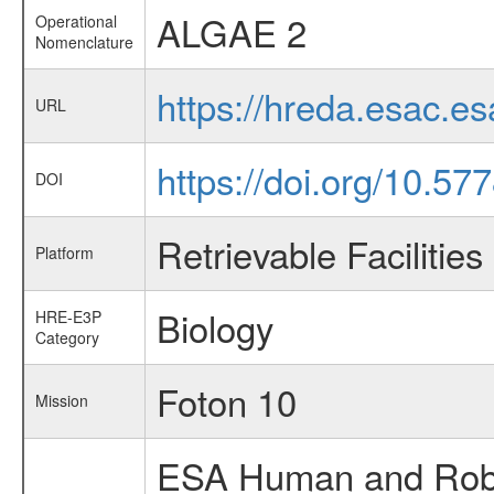
ALGAE 2
Operational
Nomenclature
https://hreda.esac.e
URL
https://doi.org/10.57
DOI
Retrievable Facilities
Platform
Biology
HRE-E3P
Category
Foton 10
Mission
ESA Human and Robot