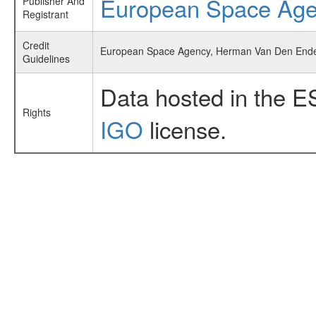
European Space Ag
Publisher And
Registrant
Credit
European Space Agency, Herman Van Den Ende e
Guidelines
Data hosted in the E
Rights
IGO
license.