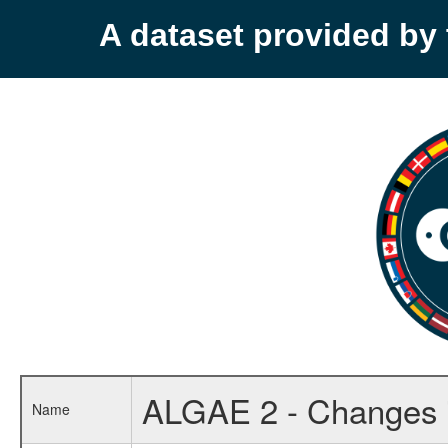
A dataset provided b
ALGAE 2 - Changes i
Name