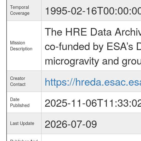
1995-02-16T00:00:0
Temporal
Coverage
The HRE Data Archive
co-funded by ESA’s D
Mission
Description
microgravity and grou
https://hreda.esac.es
Creator
Contact
2025-11-06T11:33:0
Date
Published
2026-07-09
Last Update