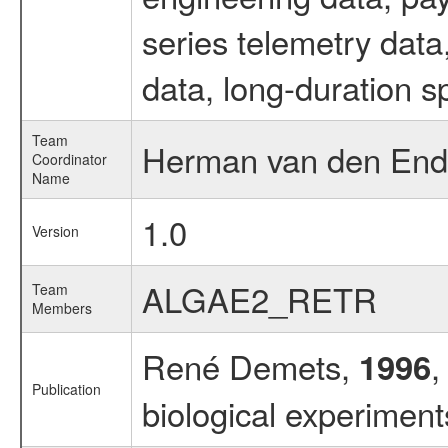
series telemetry dat
data, long-duration s
Team
Herman van den Ende
Coordinator
Name
1.0
Version
ALGAE2_RETR
Team
Members
René Demets,
,
1996
Publication
biological experimen