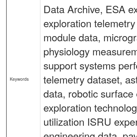
Data Archive, ESA ex
exploration telemetr
module data, microgra
physiology measureme
support systems perf
telemetry dataset, as
Keywords
data, robotic surface
exploration technolog
utilization ISRU exp
engineering data, pa