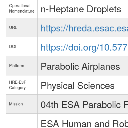
n-Heptane Droplets
Operational
Nomenclature
https://hreda.esac.e
URL
https://doi.org/10.5
DOI
Parabolic Airplanes
Platform
Physical Sciences
HRE-E3P
Category
04th ESA Parabolic 
Mission
ESA Human and Robot