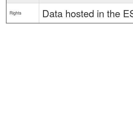
Data hosted in the E
Rights