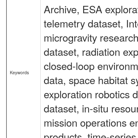
Archive, ESA explorat
telemetry dataset, I
microgravity researc
dataset, radiation e
closed-loop environm
Keywords
data, space habitat s
exploration robotics 
dataset, in-situ reso
mission operations e
products, time-serie