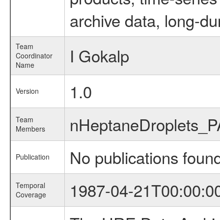
archive data, long-du
Team
I Gokalp
Coordinator
Name
1.0
Version
nHeptaneDroplets_
Team
Members
No publications foun
Publication
1987-04-21T00:00:0
Temporal
Coverage