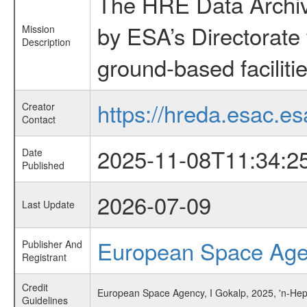
The HRE Data Archive
by ESA’s Directorate
Mission
Description
ground-based faciliti
https://hreda.esac.es
Creator
Contact
2025-11-08T11:34:2
Date
Published
2026-07-09
Last Update
European Space Ag
Publisher And
Registrant
Credit
European Space Agency, I Gokalp, 2025, 'n-Hep
Guidelines