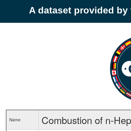
A dataset provided b
Combustion of n-Hep
Name