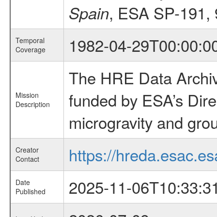
, ESA SP-191, 
Spain
1982-04-29T00:00:0
Temporal
Coverage
The HRE Data Archive
funded by ESA’s Dire
Mission
Description
microgravity and grou
https://hreda.esac.es
Creator
Contact
2025-11-06T10:33:3
Date
Published