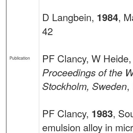
D Langbein,
, M
1984
42
PF Clancy, W Heide
Publication
Proceedings of the Wo
,
Stockholm, Sweden
PF Clancy,
, So
1983
emulsion alloy in mic