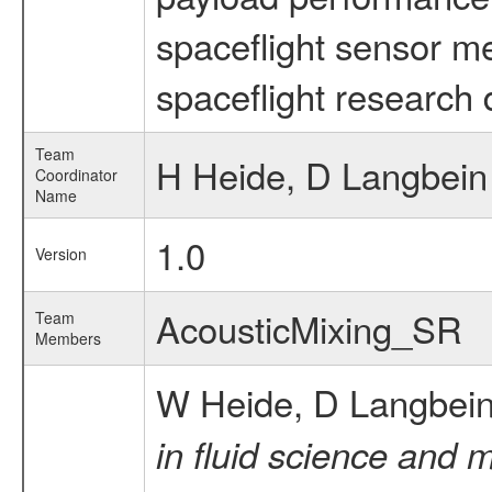
spaceflight sensor m
spaceflight research 
Team
H Heide, D Langbein
Coordinator
Name
1.0
Version
AcousticMixing_SR
Team
Members
W Heide, D Langbei
in fluid science and 