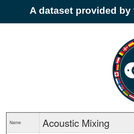
A dataset provided b
Acoustic Mixing
Name