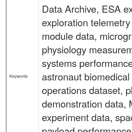
Data Archive, ESA ex
exploration telemetr
module data, microgra
physiology measureme
systems performance 
astronaut biomedical 
Keywords
operations dataset, p
demonstration data, M
experiment data, spa
payload performance d