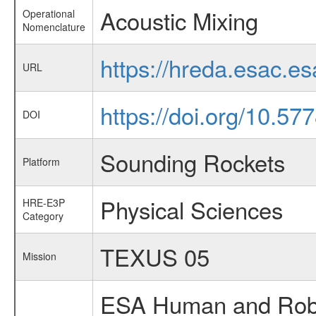
Acoustic Mixing
Operational
Nomenclature
https://hreda.esac.e
URL
https://doi.org/10.5
DOI
Sounding Rockets
Platform
Physical Sciences
HRE-E3P
Category
TEXUS 05
Mission
ESA Human and Robot