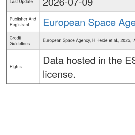
2026-07-09
Last Update
European Space Ag
Publisher And
Registrant
Credit
European Space Agency, H Heide et al., 2025, '
Guidelines
Data hosted in the E
Rights
license.