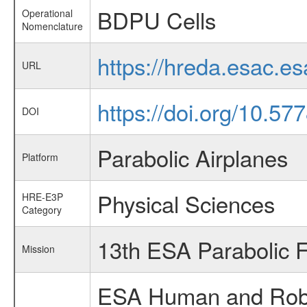
BDPU Cells
Operational
Nomenclature
https://hreda.esac.e
URL
https://doi.org/10.5
DOI
Parabolic Airplanes
Platform
Physical Sciences
HRE-E3P
Category
13th ESA Parabolic 
Mission
ESA Human and Robot