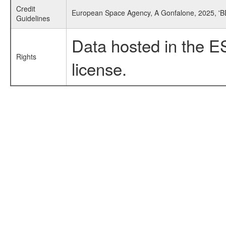
Credit
European Space Agency, A Gonfalone, 2025, 'B
Guidelines
Data hosted in the E
Rights
license.