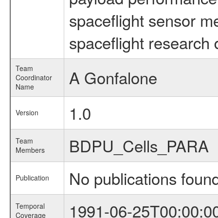
spaceflight sensor m
spaceflight research 
Team
A Gonfalone
Coordinator
Name
1.0
Version
BDPU_Cells_PARA
Team
Members
No publications foun
Publication
1991-06-25T00:00:0
Temporal
Coverage