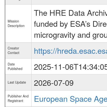
The HRE Data Archive
funded by ESA’s Dire
Mission
Description
microgravity and grou
https://hreda.esac.es
Creator
Contact
2025-11-06T14:34:0
Date
Published
2026-07-09
Last Update
European Space Ag
Publisher And
Registrant