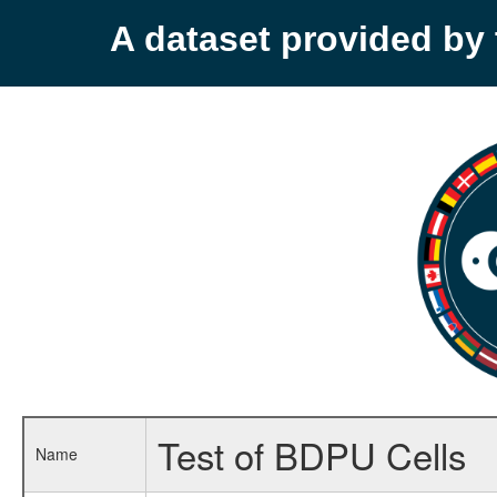
A dataset provided b
Test of BDPU Cells
Name