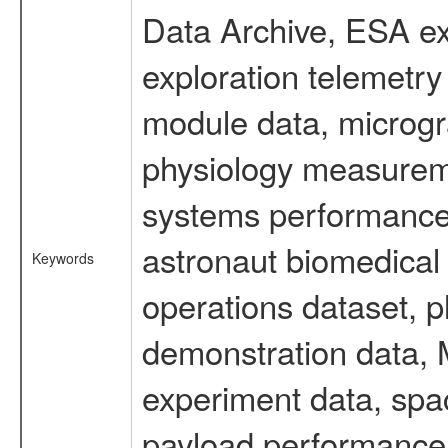
Data Archive, ESA ex
exploration telemetr
module data, microgra
physiology measureme
systems performance 
astronaut biomedical 
Keywords
operations dataset, p
demonstration data, M
experiment data, spa
payload performance d