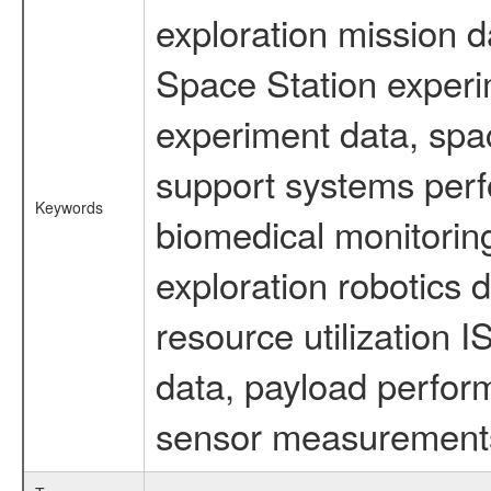
exploration mission d
Space Station experi
experiment data, spa
support systems perf
Keywords
biomedical monitoring
exploration robotics 
resource utilization
data, payload perform
sensor measurements,