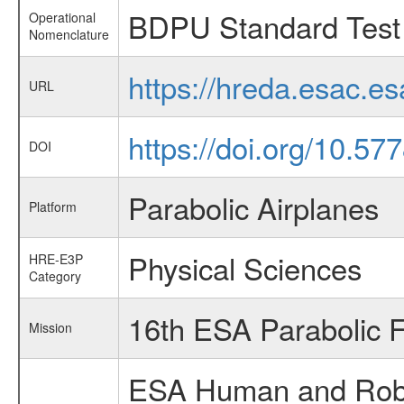
BDPU Standard Test 
Operational
Nomenclature
https://hreda.esac.
URL
https://doi.org/10.5
DOI
Parabolic Airplanes
Platform
Physical Sciences
HRE-E3P
Category
16th ESA Parabolic 
Mission
ESA Human and Robot