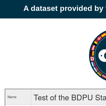
A dataset provided b
Test of the BDPU Sta
Name