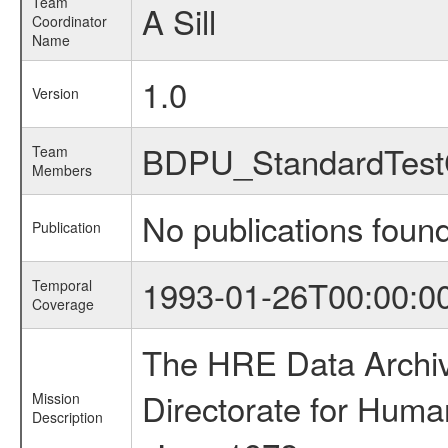
Team
A Sill
Coordinator
Name
1.0
Version
BDPU_StandardTest
Team
Members
No publications foun
Publication
1993-01-26T00:00:0
Temporal
Coverage
The HRE Data Archive
Directorate for Huma
Mission
Description