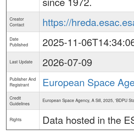
since 1972.
https://hreda.esac.es
Creator
Contact
2025-11-06T14:34:0
Date
Published
2026-07-09
Last Update
European Space Ag
Publisher And
Registrant
Credit
European Space Agency, A Sill, 2025, 'BDPU St
Guidelines
Data hosted in the E
Rights