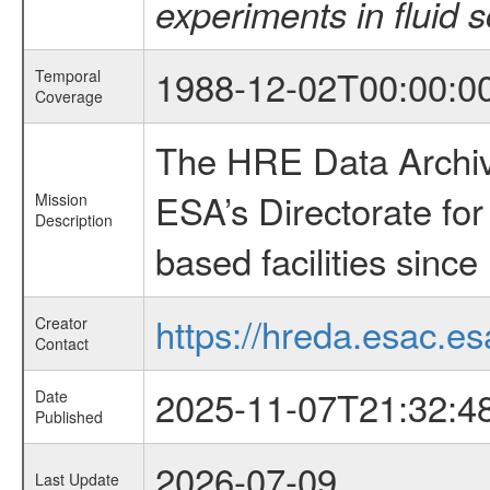
experiments in fluid 
1988-12-02T00:00:0
Temporal
Coverage
The HRE Data Archive
ESA’s Directorate fo
Mission
Description
based facilities since
https://hreda.esac.es
Creator
Contact
2025-11-07T21:32:4
Date
Published
2026-07-09
Last Update