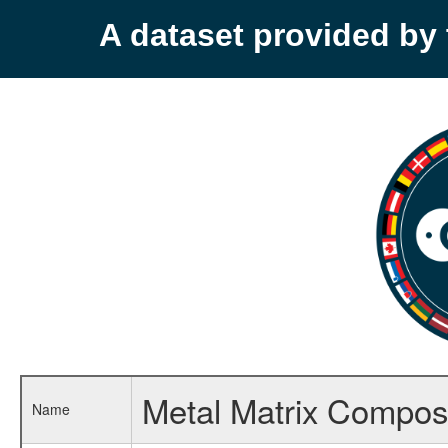
A dataset provided b
Metal Matrix Composi
Name