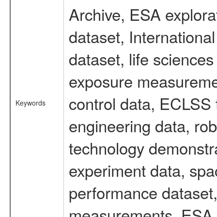
Archive, ESA explorat
dataset, Internation
dataset, life scienc
exposure measurement
control data, ECLSS 
Keywords
engineering data, rob
technology demonstrat
experiment data, spa
performance dataset, 
measurements, ESA ex