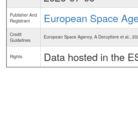
European Space Ag
Publisher And
Registrant
Credit
European Space Agency, A Deruyttere et al., 20
Guidelines
Data hosted in the E
Rights