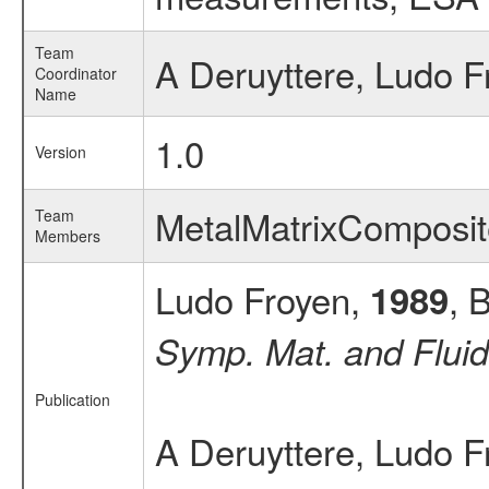
Team
A Deruyttere, Ludo F
Coordinator
Name
1.0
Version
MetalMatrixComposi
Team
Members
Ludo Froyen,
, 
1989
Symp. Mat. and Fluid
Publication
A Deruyttere, Ludo F