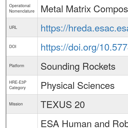
Metal Matrix Composi
Operational
Nomenclature
https://hreda.esac.e
URL
https://doi.org/10.57
DOI
Sounding Rockets
Platform
Physical Sciences
HRE-E3P
Category
TEXUS 20
Mission
ESA Human and Robot