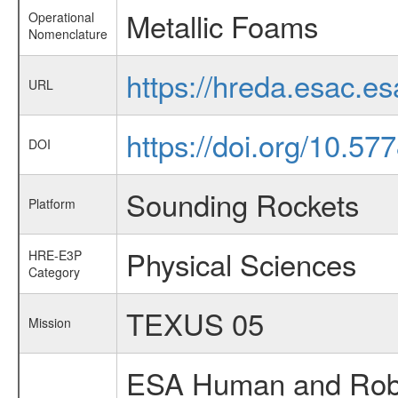
Metallic Foams
Operational
Nomenclature
https://hreda.esac.e
URL
https://doi.org/10.57
DOI
Sounding Rockets
Platform
Physical Sciences
HRE-E3P
Category
TEXUS 05
Mission
ESA Human and Robot