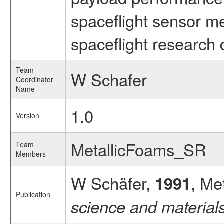
spaceflight sensor m
spaceflight research 
Team
W Schafer
Coordinator
Name
1.0
Version
MetallicFoams_SR
Team
Members
W Schäfer,
, Me
1991
Publication
science and material