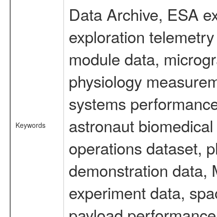
Data Archive, ESA ex
exploration telemetr
module data, microgra
physiology measureme
systems performance 
astronaut biomedical 
Keywords
operations dataset, p
demonstration data, M
experiment data, spa
payload performance d