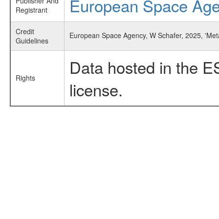
European Space Ag
Publisher And
Registrant
Credit
European Space Agency, W Schafer, 2025, 'Met
Guidelines
Data hosted in the E
Rights
license.