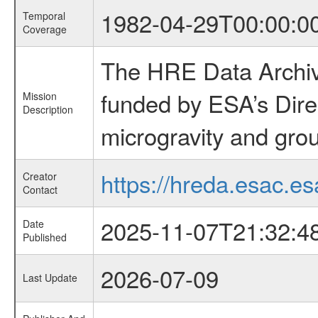
1982-04-29T00:00:0
Temporal
Coverage
The HRE Data Archive
funded by ESA’s Dire
Mission
Description
microgravity and grou
https://hreda.esac.es
Creator
Contact
2025-11-07T21:32:4
Date
Published
2026-07-09
Last Update