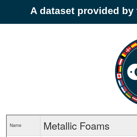
A dataset provided b
Metallic Foams
Name