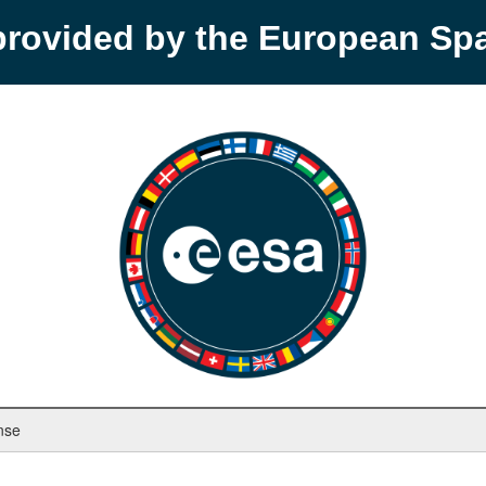
provided by the European S
nse