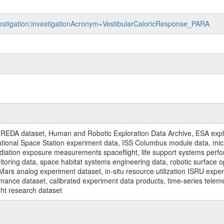
nvestigation;investigationAcronym=VestibularCaloricResponse_PARA
REDA dataset, Human and Robotic Exploration Data Archive, ESA explo
rnational Space Station experiment data, ISS Columbus module data, micr
iation exposure measurements spaceflight, life support systems perf
toring data, space habitat systems engineering data, robotic surface op
Mars analog experiment dataset, in-situ resource utilization ISRU expe
mance dataset, calibrated experiment data products, time-series telem
ght research dataset