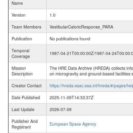
Name
Version
1.0
Team Members
VestibularCaloricResponse_PARA
Publication
No publications found
Temporal
1987-04-21T00:00:00Z/1987-04-24T00:00:
Coverage
Mission
The HRE Data Archive (HREDA) collects info
Description
on microgravity and ground-based facilities 
Creator Contact
https://hreda.esac.esa.int/hreda/#/pages/hel
Date Published
2025-11-09T14:33:37Z
Last Update
2026-07-09
Publisher And
European Space Agency
Registrant