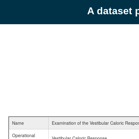
A dataset 
Name
Examination of the Vestibular Caloric Respo
Operational
Vestibular Caloric Response