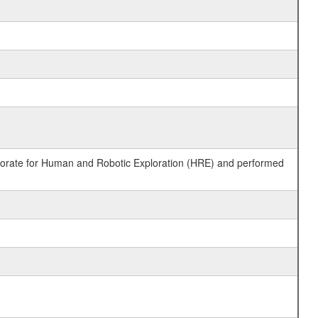
ctorate for Human and Robotic Exploration (HRE) and performed