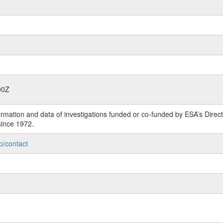
00Z
rmation and data of investigations funded or co-funded by ESA’s Dire
since 1972.
p/contact