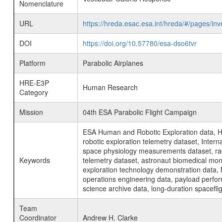
Nomenclature
URL
https://hreda.esac.esa.int/hreda/#/pages/i
DOI
https://doi.org/10.57780/esa-dso6tvr
Platform
Parabolic Airplanes
HRE-E3P
Human Research
Category
Mission
04th ESA Parabolic Flight Campaign
ESA Human and Robotic Exploration data, H
robotic exploration telemetry dataset, Inte
space physiology measurements dataset, rad
Keywords
telemetry dataset, astronaut biomedical moni
exploration technology demonstration data, 
operations engineering data, payload perfor
science archive data, long-duration spacefli
Team
Coordinator
Andrew H. Clarke