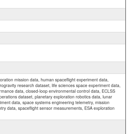
ration mission data, human spaceflight experiment data,
ogravity research dataset, life sciences space experiment data,
ormance data, closed-loop environmental control data, ECLSS
erations dataset, planetary exploration robotics data, lunar
riment data, space systems engineering telemetry, mission
etry data, spaceflight sensor measurements, ESA exploration