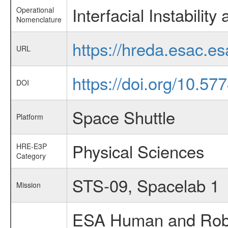
Interfacial Instabilit
Operational
Nomenclature
https://hreda.esac.es
URL
https://doi.org/10.
DOI
Space Shuttle
Platform
Physical Sciences
HRE-E3P
Category
STS-09, Spacelab 1
Mission
ESA Human and Robot