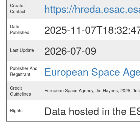
https://hreda.esac.es
Creator
Contact
2025-11-07T18:32:4
Date
Published
2026-07-09
Last Update
European Space Ag
Publisher And
Registrant
Credit
European Space Agency, Jm Haynes, 2025, 'Interf
Guidelines
Data hosted in the E
Rights