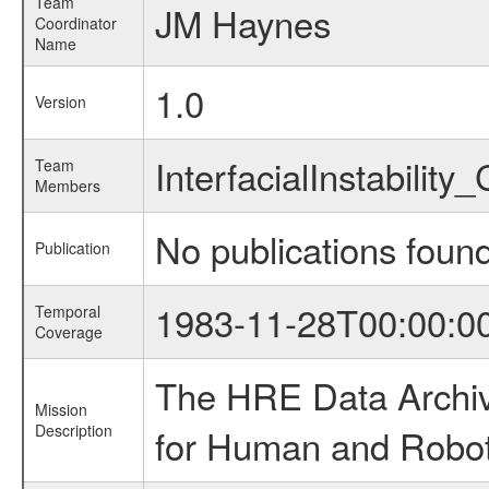
Team
JM Haynes
Coordinator
Name
1.0
Version
InterfacialInstabilit
Team
Members
No publications foun
Publication
1983-11-28T00:00:0
Temporal
Coverage
The HRE Data Archive
Mission
Description
for Human and Roboti