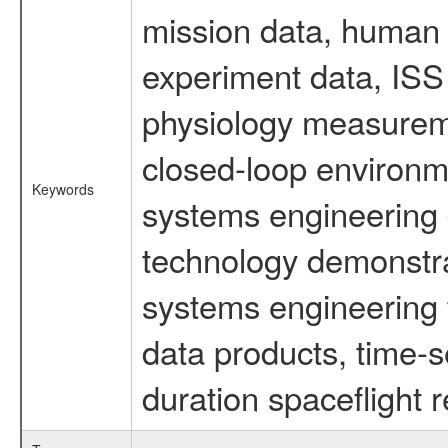
mission data, human s
experiment data, ISS
physiology measureme
closed-loop environm
Keywords
systems engineering d
technology demonstrat
systems engineering 
data products, time-s
duration spaceflight 