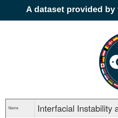
A dataset provided b
Interfacial Instabilit
Name