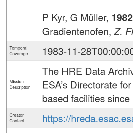
P Kyr, G Müller,
1982
Gradientenofen,
Z. F
1983-11-28T00:00:0
Temporal
Coverage
The HRE Data Archive
ESA’s Directorate fo
Mission
Description
based facilities since
https://hreda.esac.es
Creator
Contact