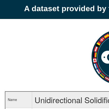
A dataset provided b
Unidirectional Solidif
Name