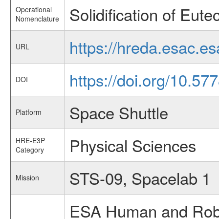
Solidification of Eutec
Operational
Nomenclature
https://hreda.esac.e
URL
https://doi.org/10.57
DOI
Space Shuttle
Platform
Physical Sciences
HRE-E3P
Category
STS-09, Spacelab 1
Mission
ESA Human and Robot