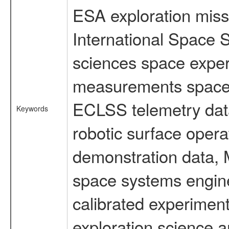
ESA exploration missi
International Space S
sciences space exper
measurements spacefl
ECLSS telemetry data
Keywords
robotic surface opera
demonstration data, M
space systems engine
calibrated experimen
exploration science a