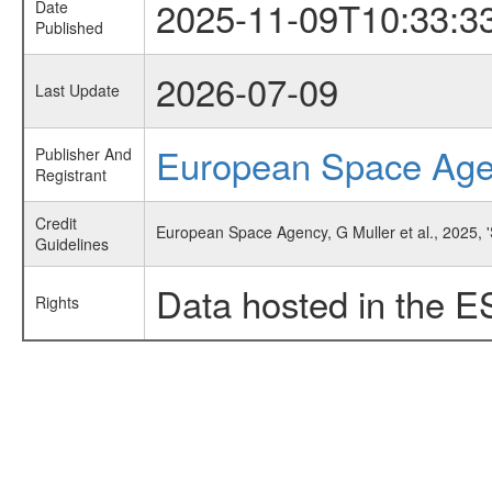
2025-11-09T10:33:3
Date
Published
2026-07-09
Last Update
European Space Ag
Publisher And
Registrant
Credit
European Space Agency, G Muller et al., 2025, 'S
Guidelines
Data hosted in the E
Rights