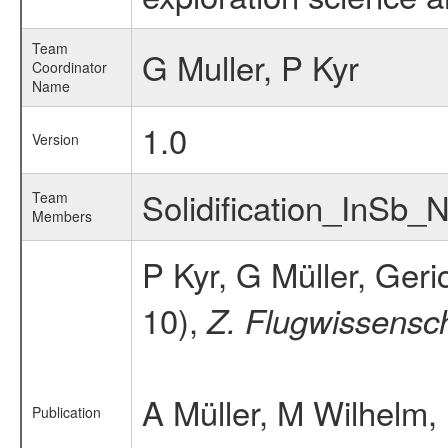
Team
G Muller, P Kyr
Coordinator
Name
1.0
Version
Solidification_InSb
Team
Members
P Kyr, G Müller, Ger
10),
Z. Flugwissensc
A Müller, M Wilhelm,
Publication