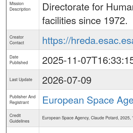
Directorate for Huma
Mission
Description
facilities since 1972.
https://hreda.esac.es
Creator
Contact
2025-11-07T16:33:1
Date
Published
2026-07-09
Last Update
European Space Ag
Publisher And
Registrant
Credit
European Space Agency, Claude Potard, 2025, 
Guidelines