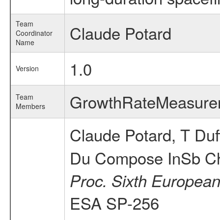
Team
Claude Potard
Coordinator
Name
1.0
Version
GrowthRateMeasur
Team
Members
Claude Potard, T Duf
Du Compose InSb Cha
Proc. Sixth European
ESA SP-256