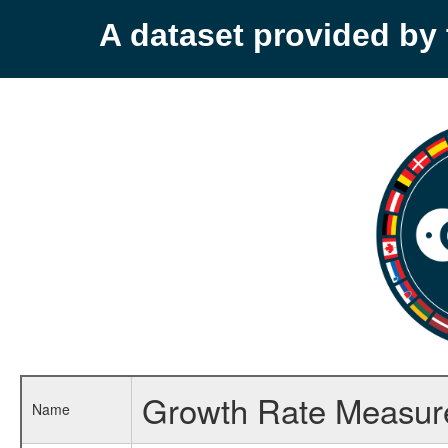
A dataset provided b
Growth Rate Measure
Name