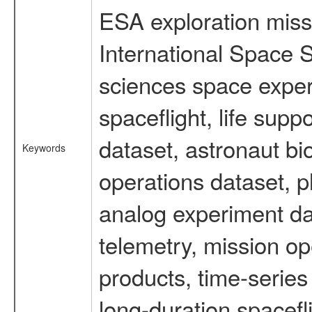
ESA exploration missi
International Space S
sciences space expe
spaceflight, life su
dataset, astronaut bi
Keywords
operations dataset, p
analog experiment dat
telemetry, mission o
products, time-serie
long-duration spacefl