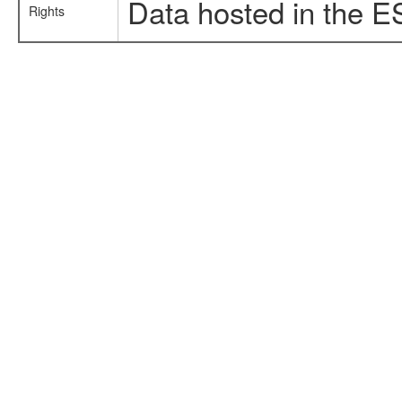
Data hosted in the E
Rights