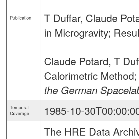
T Duffar, Claude Pot
Publication
in Microgravity; Res
Claude Potard, T Duf
Calorimetric Method; 
the German Spacelab
1985-10-30T00:00:0
Temporal
Coverage
The HRE Data Archive