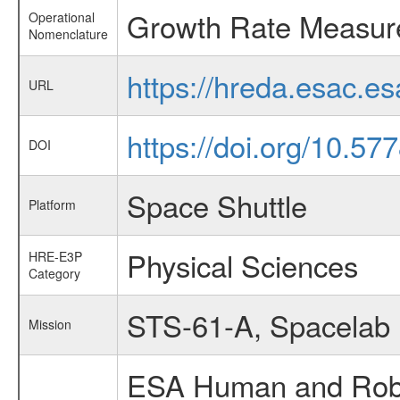
Growth Rate Measure
Operational
Nomenclature
https://hreda.esac.
URL
https://doi.org/10.5
DOI
Space Shuttle
Platform
Physical Sciences
HRE-E3P
Category
STS-61-A, Spacelab
Mission
ESA Human and Robot