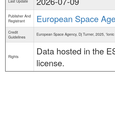
2026-07-09
Last Update
European Space Ag
Publisher And
Registrant
Credit
European Space Agency, Dj Turner, 2025, 'Ionic
Guidelines
Data hosted in the E
Rights
license.