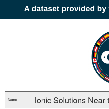
A dataset provided b
Ionic Solutions Near t
Name