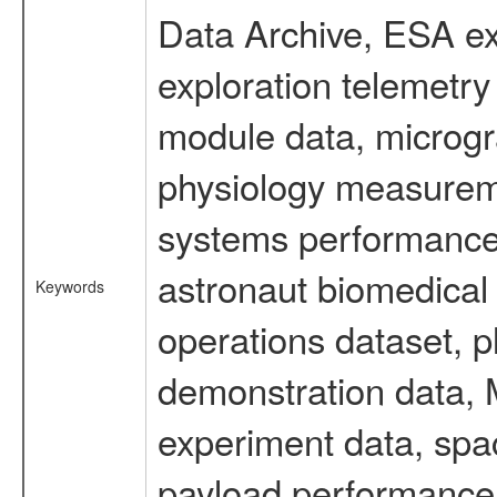
Data Archive, ESA ex
exploration telemetr
module data, microgra
physiology measureme
systems performance 
astronaut biomedical 
Keywords
operations dataset, p
demonstration data, M
experiment data, spa
payload performance d