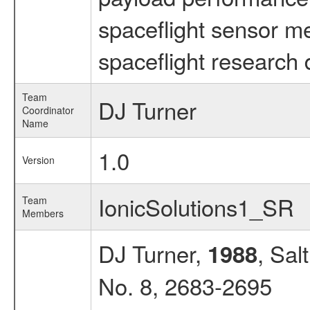
spaceflight sensor m
spaceflight research 
Team
DJ Turner
Coordinator
Name
1.0
Version
IonicSolutions1_SR
Team
Members
DJ Turner,
, Sal
1988
No. 8, 2683-2695