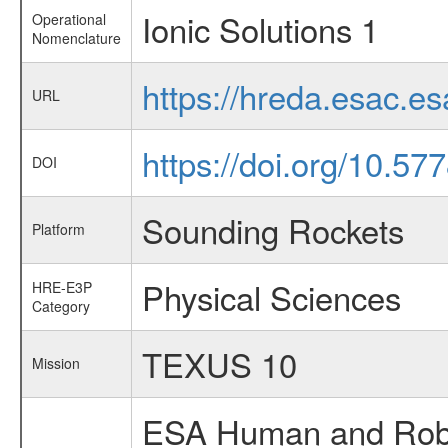
Ionic Solutions 1
Operational
Nomenclature
https://hreda.esac.e
URL
https://doi.org/10.57
DOI
Sounding Rockets
Platform
Physical Sciences
HRE-E3P
Category
TEXUS 10
Mission
ESA Human and Robot