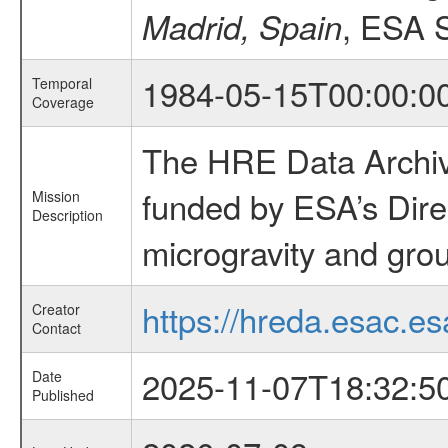
, ESA 
Madrid, Spain
1984-05-15T00:00:0
Temporal
Coverage
The HRE Data Archive
funded by ESA’s Dire
Mission
Description
microgravity and grou
https://hreda.esac.es
Creator
Contact
2025-11-07T18:32:5
Date
Published