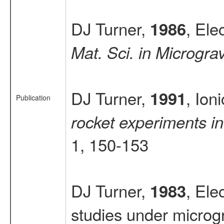
DJ Turner,
, Ele
1986
Mat. Sci. in Microgra
DJ Turner,
, Ion
1991
Publication
rocket experiments in
1, 150-153
DJ Turner,
, Ele
1983
studies under microgr