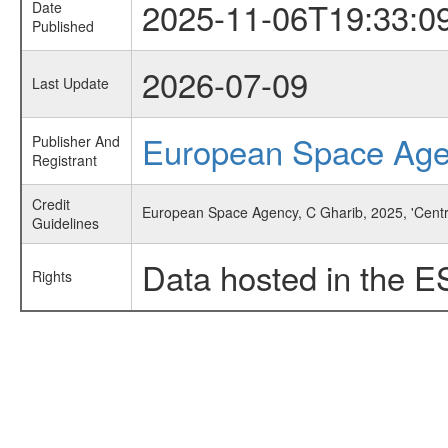
2025-11-06T19:33:0
Date
Published
2026-07-09
Last Update
European Space Ag
Publisher And
Registrant
Credit
European Space Agency, C Gharib, 2025, 'Centr
Guidelines
Data hosted in the E
Rights