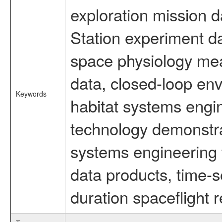
exploration mission d
Station experiment d
space physiology mea
data, closed-loop en
Keywords
habitat systems engin
technology demonstrat
systems engineering 
data products, time-s
duration spaceflight 