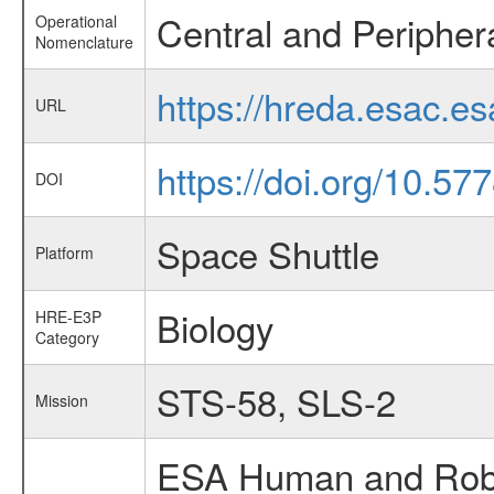
Central and Peripher
Operational
Nomenclature
https://hreda.esac.e
URL
https://doi.org/10.5
DOI
Space Shuttle
Platform
Biology
HRE-E3P
Category
STS-58, SLS-2
Mission
ESA Human and Robot