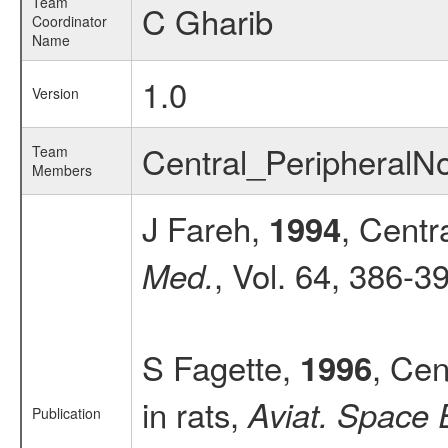
Team
C Gharib
Coordinator
Name
1.0
Version
Central_Peripheral
Team
Members
J Fareh,
, Centr
1994
, Vol. 64, 386-3
Med.
S Fagette,
, Cen
1996
in rats,
Aviat. Space 
Publication