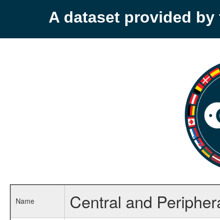
A dataset provided b
Central and Peripher
Name