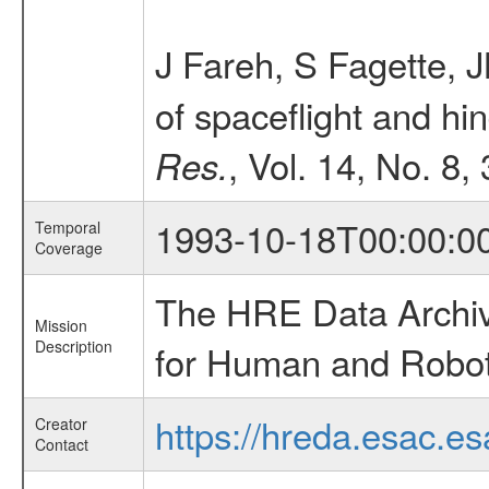
J Fareh, S Fagette, 
of spaceflight and hi
, Vol. 14, No. 8,
Res.
1993-10-18T00:00:0
Temporal
Coverage
The HRE Data Archive
Mission
Description
for Human and Roboti
https://hreda.esac.es
Creator
Contact