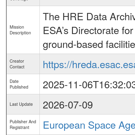
The HRE Data Archive
ESA’s Directorate fo
Mission
Description
ground-based faciliti
https://hreda.esac.es
Creator
Contact
2025-11-06T16:32:0
Date
Published
2026-07-09
Last Update
European Space Ag
Publisher And
Registrant