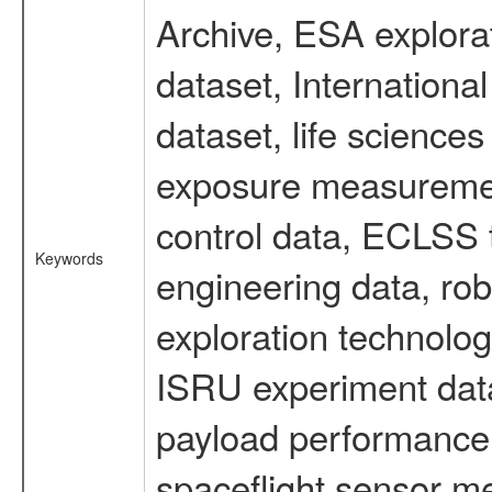
Archive, ESA explorat
dataset, Internation
dataset, life scienc
exposure measurement
control data, ECLSS 
Keywords
engineering data, rob
exploration technolog
ISRU experiment data
payload performance d
spaceflight sensor m