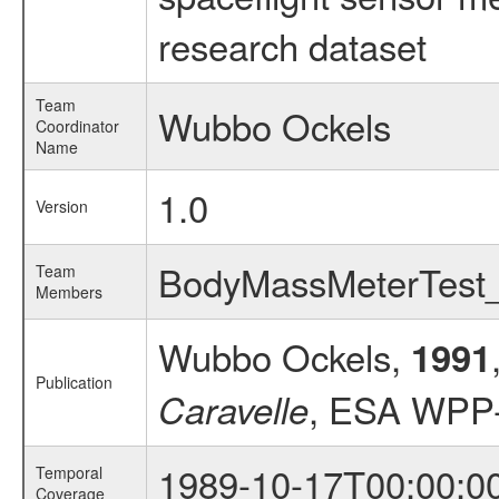
research dataset
Team
Wubbo Ockels
Coordinator
Name
1.0
Version
BodyMassMeterTes
Team
Members
Wubbo Ockels,
1991
Publication
, ESA WPP-
Caravelle
1989-10-17T00:00:0
Temporal
Coverage