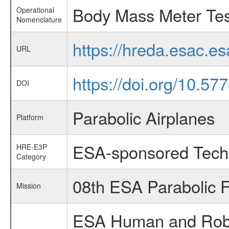
Body Mass Meter Tes
Operational
Nomenclature
https://hreda.esac.e
URL
https://doi.org/10.5
DOI
Parabolic Airplanes
Platform
ESA-sponsored Tech
HRE-E3P
Category
08th ESA Parabolic 
Mission
ESA Human and Robot