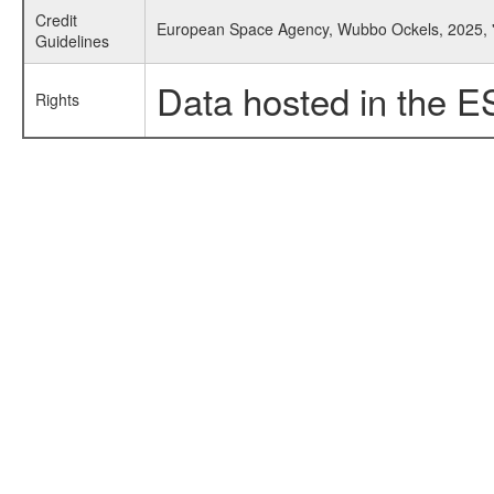
Credit
European Space Agency, Wubbo Ockels, 2025, '
Guidelines
Data hosted in the E
Rights