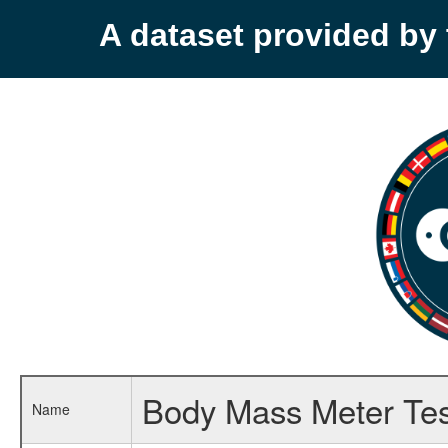
A dataset provided b
Body Mass Meter Tes
Name