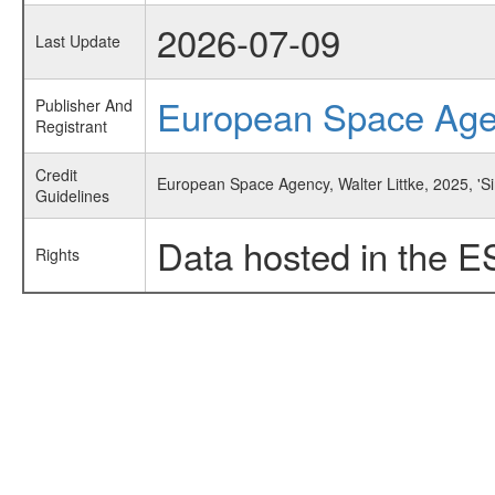
2026-07-09
Last Update
European Space Ag
Publisher And
Registrant
Credit
European Space Agency, Walter Littke, 2025, 'S
Guidelines
Data hosted in the E
Rights