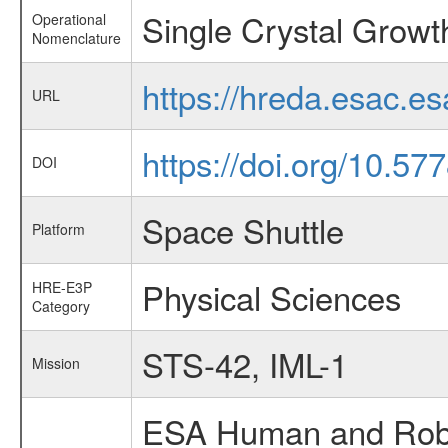
Single Crystal Growt
Operational
Nomenclature
https://hreda.esac.e
URL
https://doi.org/10.57
DOI
Space Shuttle
Platform
Physical Sciences
HRE-E3P
Category
STS-42, IML-1
Mission
ESA Human and Robot