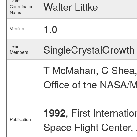
Team
Walter Littke
Coordinator
Name
1.0
Version
SingleCrystalGrowt
Team
Members
T McMahan, C Shea,
Office of the NASA/M
, First Internat
1992
Publication
Space Flight Center