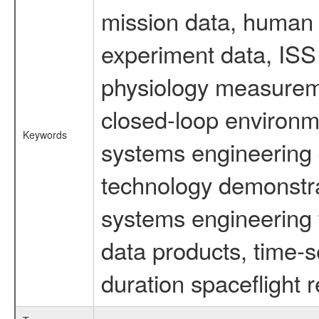
mission data, human s
experiment data, ISS
physiology measureme
closed-loop environm
Keywords
systems engineering d
technology demonstrat
systems engineering 
data products, time-s
duration spaceflight 