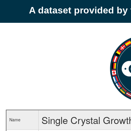
A dataset provided b
Single Crystal Growt
Name