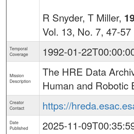
R Snyder, T Miller,
1
Vol. 13, No. 7, 47-57
1992-01-22T00:00:0
Temporal
Coverage
The HRE Data Archive
Mission
Description
Human and Robotic Ex
https://hreda.esac.es
Creator
Contact
2025-11-09T00:35:5
Date
Published