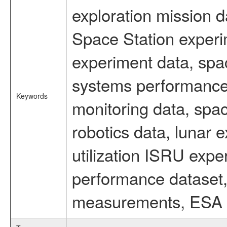
exploration mission d
Space Station experi
experiment data, spa
systems performance 
Keywords
monitoring data, spac
robotics data, lunar 
utilization ISRU exp
performance dataset, 
measurements, ESA ex