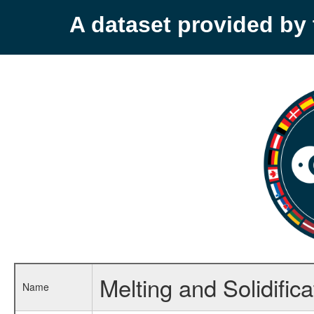
A dataset provided b
Melting and Solidific
Name