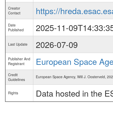
https://hreda.esac.es
Creator
Contact
2025-11-09T14:33:3
Date
Published
2026-07-09
Last Update
European Space Ag
Publisher And
Registrant
Credit
European Space Agency, Will J. Oosterveld, 202
Guidelines
Data hosted in the E
Rights