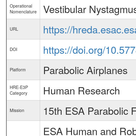
Vestibular Nystagmu
Operational
Nomenclature
https://hreda.esac.
URL
https://doi.org/10.5
DOI
Parabolic Airplanes
Platform
Human Research
HRE-E3P
Category
15th ESA Parabolic 
Mission
ESA Human and Robot