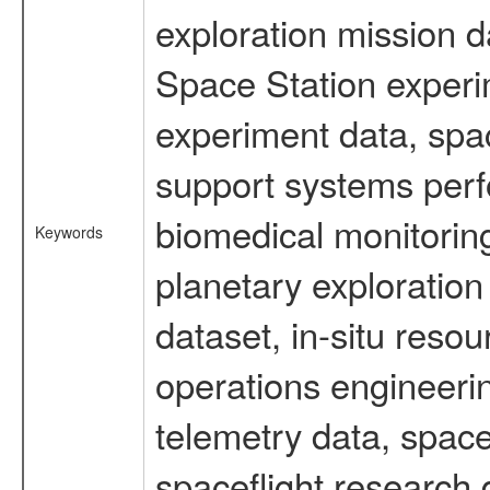
exploration mission d
Space Station experi
experiment data, spa
support systems perf
biomedical monitoring
Keywords
planetary exploration
dataset, in-situ reso
operations engineerin
telemetry data, spac
spaceflight research 