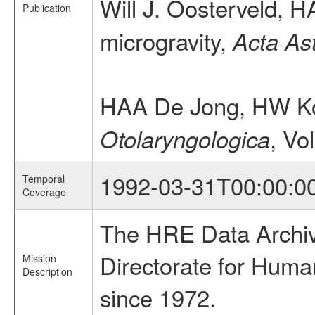
Will J. Oosterveld,
Publication
microgravity,
Acta As
HAA De Jong, HW Kor
, Vo
Otolaryngologica
1992-03-31T00:00:0
Temporal
Coverage
The HRE Data Archive
Directorate for Huma
Mission
Description
since 1972.