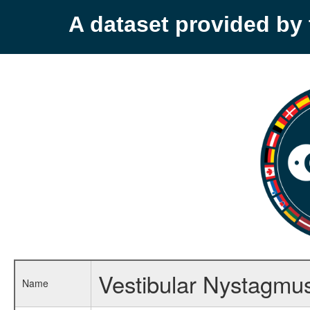
A dataset provided b
Vestibular Nystagmu
Name