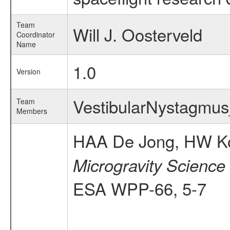
Team
Will J. Oosterveld
Coordinator
Name
1.0
Version
VestibularNystagm
Team
Members
HAA De Jong, HW Kor
Microgravity Science
ESA WPP-66, 5-7