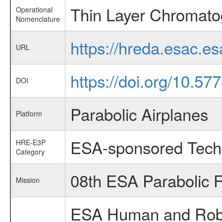
Thin Layer Chromato
Operational
Nomenclature
https://hreda.esac.e
URL
https://doi.org/10.5
DOI
Parabolic Airplanes
Platform
ESA-sponsored Tech
HRE-E3P
Category
08th ESA Parabolic 
Mission
ESA Human and Robot