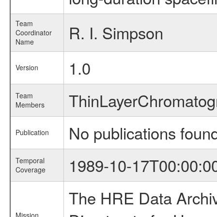
Team
R. I. Simpson
Coordinator
Name
1.0
Version
ThinLayerChromato
Team
Members
No publications foun
Publication
1989-10-17T00:00:0
Temporal
Coverage
The HRE Data Archive
Mission