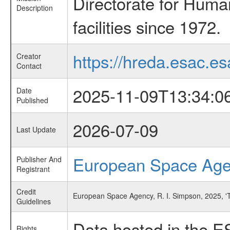
Directorate for Huma
Description
facilities since 1972.
https://hreda.esac.es
Creator
Contact
2025-11-09T13:34:0
Date
Published
2026-07-09
Last Update
European Space Ag
Publisher And
Registrant
Credit
European Space Agency, R. I. Simpson, 2025, '
Guidelines
Data hosted in the E
Rights