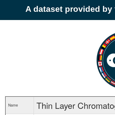
A dataset provided b
Thin Layer Chromato
Name