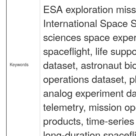
ESA exploration missi
International Space S
sciences space expe
spaceflight, life su
dataset, astronaut bi
Keywords
operations dataset, p
analog experiment dat
telemetry, mission o
products, time-serie
long-duration spacefl