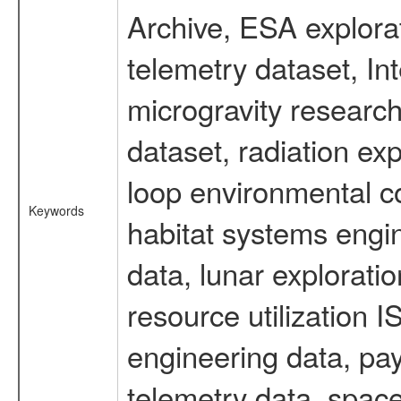
Archive, ESA explorat
telemetry dataset, I
microgravity researc
dataset, radiation e
loop environmental c
Keywords
habitat systems engin
data, lunar explorati
resource utilization
engineering data, pay
telemetry data, spac