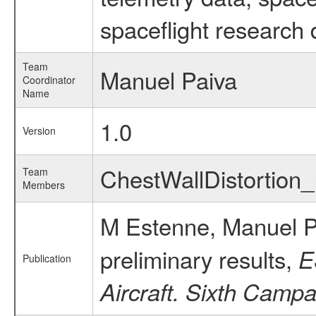
spaceflight research 
Team
Manuel Paiva
Coordinator
Name
1.0
Version
ChestWallDistortio
Team
Members
M Estenne, Manuel P
preliminary results,
E
Publication
Aircraft. Sixth Campa