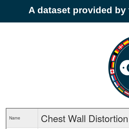
A dataset provided b
Chest Wall Distortion
Name