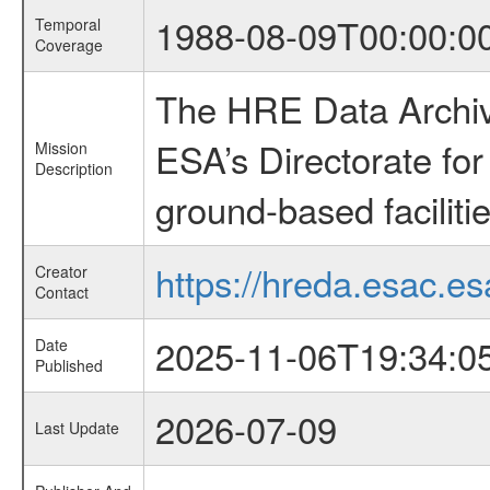
1988-08-09T00:00:0
Temporal
Coverage
The HRE Data Archive
ESA’s Directorate fo
Mission
Description
ground-based faciliti
https://hreda.esac.es
Creator
Contact
2025-11-06T19:34:0
Date
Published
2026-07-09
Last Update