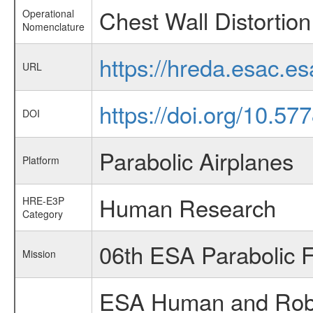
Chest Wall Distortion
Operational
Nomenclature
https://hreda.esac.e
URL
https://doi.org/10.5
DOI
Parabolic Airplanes
Platform
Human Research
HRE-E3P
Category
06th ESA Parabolic 
Mission
ESA Human and Robot