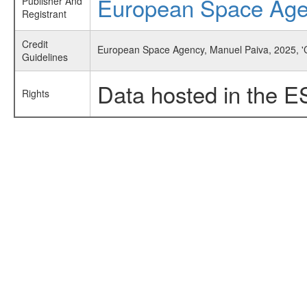
European Space Ag
Publisher And
Registrant
Credit
European Space Agency, Manuel Paiva, 2025, 'C
Guidelines
Data hosted in the E
Rights