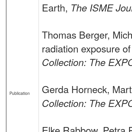
Earth,
The ISME Jou
Thomas Berger, Micha
radiation exposure o
Collection: The EXP
Gerda Horneck, Marti
Publication
Collection: The EXP
Elke Rabbow, Petra R