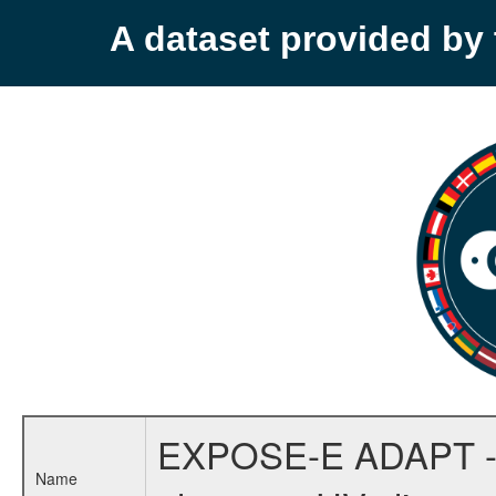
A dataset provided b
EXPOSE-E ADAPT - Mol
Name