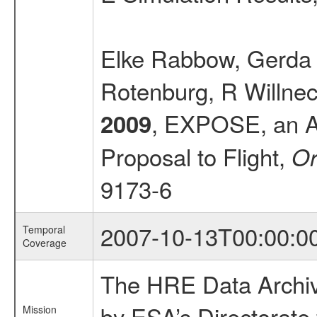
Elke Rabbow, Gerda Ho
Rotenburg, R Willnec
, EXPOSE, an Ast
2009
Proposal to Flight,
Or
9173-6
2007-10-13T00:00:0
Temporal
Coverage
The HRE Data Archive
by ESA’s Directorate
Mission