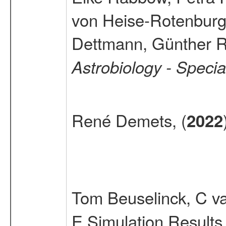
von Heise-Rotenburg
Dettmann, Günther R
Astrobiology - Speci
René Demets, (
2022
Tom Beuselinck, C v
E Simulation Results