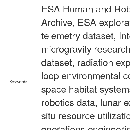
ESA Human and Robot
Archive, ESA explorat
telemetry dataset, I
microgravity researc
dataset, radiation e
loop environmental c
Keywords
space habitat systems
robotics data, lunar 
situ resource utiliza
operations engineerin