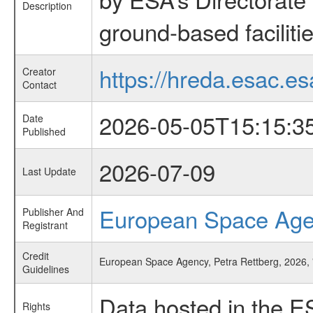
Description
ground-based faciliti
https://hreda.esac.es
Creator
Contact
2026-05-05T15:15:3
Date
Published
2026-07-09
Last Update
European Space Ag
Publisher And
Registrant
Credit
European Space Agency, Petra Rettberg, 2026
Guidelines
Data hosted in the E
Rights