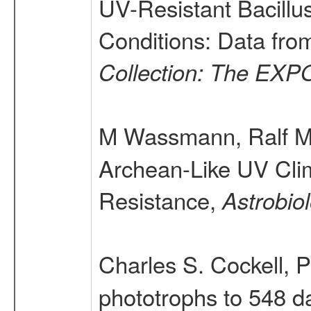
UV-Resistant Bacillu
Conditions: Data f
Collection: The EXP
M Wassmann, Ralf Möl
Archean-Like UV Clim
Resistance,
Astrobio
Charles S. Cockell, 
phototrophs to 548 da