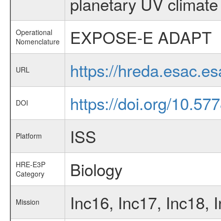
planetary UV climate
EXPOSE-E ADAPT
Operational
Nomenclature
https://hreda.esac.
URL
https://doi.org/10.577
DOI
ISS
Platform
Biology
HRE-E3P
Category
Inc16, Inc17, Inc18, 
Mission