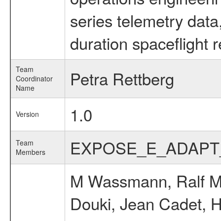
series telemetry data
duration spaceflight 
Team
Petra Rettberg
Coordinator
Name
1.0
Version
EXPOSE_E_ADAPT
Team
Members
M Wassmann, Ralf Möl
Douki, Jean Cadet, H