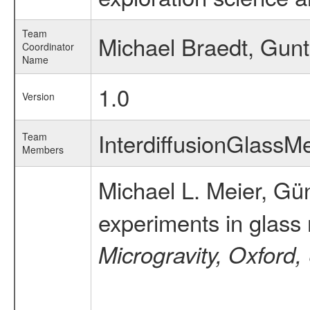
Team
Michael Braedt, Gunt
Coordinator
Name
1.0
Version
InterdiffusionGlass
Team
Members
Michael L. Meier, Gün
experiments in glass
Microgravity, Oxford,