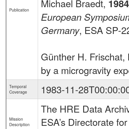
Michael Braedt,
1984
Publication
European Symposium o
, ESA SP-2
Germany
Günther H. Frischat,
by a microgravity ex
1983-11-28T00:00:0
Temporal
Coverage
The HRE Data Archive
ESA’s Directorate fo
Mission
Description