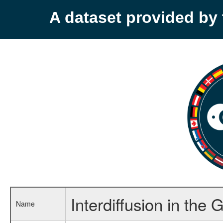
A dataset provided b
Interdiffusion in t
Name