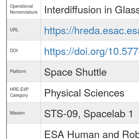
Interdiffusion in Glas
Operational
Nomenclature
https://hreda.esac.e
URL
https://doi.org/10.57
DOI
Space Shuttle
Platform
Physical Sciences
HRE-E3P
Category
STS-09, Spacelab 1
Mission
ESA Human and Robot