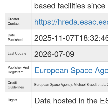
based facilities since
https://hreda.esac.es
Creator
Contact
2025-11-07T18:32:4
Date
Published
2026-07-09
Last Update
European Space Ag
Publisher And
Registrant
Credit
European Space Agency, Michael Braedt et al., 2
Guidelines
Data hosted in the E
Rights