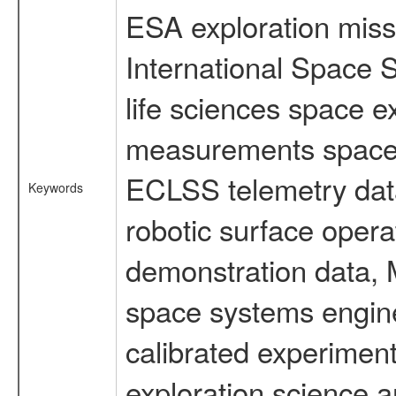
ESA exploration missi
International Space 
life sciences space 
measurements spacefl
ECLSS telemetry data
Keywords
robotic surface opera
demonstration data, M
space systems engine
calibrated experimen
exploration science a