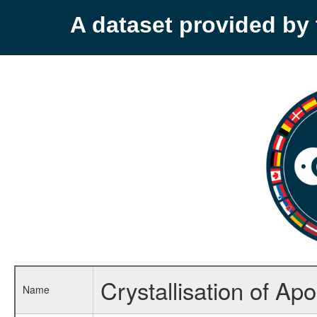
A dataset provided b
Crystallisation of Ap
Name