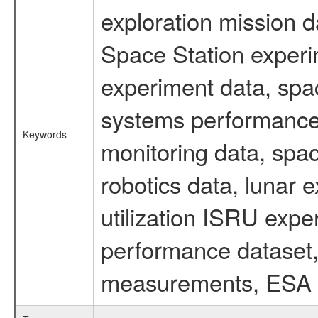
exploration mission d
Space Station experi
experiment data, spa
systems performance 
Keywords
monitoring data, spac
robotics data, lunar 
utilization ISRU exp
performance dataset, 
measurements, ESA ex