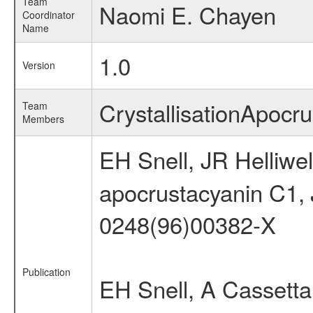
Team
Naomi E. Chayen
Coordinator
Name
1.0
Version
CrystallisationApoc
Team
Members
EH Snell, JR Helliwe
apocrustacyanin C1,
0248(96)00382-X
Publication
EH Snell, A Cassetta