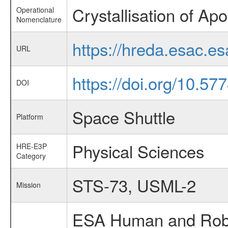
Crystallisation of Ap
Operational
Nomenclature
https://hreda.esac.e
URL
https://doi.org/10.57
DOI
Space Shuttle
Platform
Physical Sciences
HRE-E3P
Category
STS-73, USML-2
Mission
ESA Human and Robot