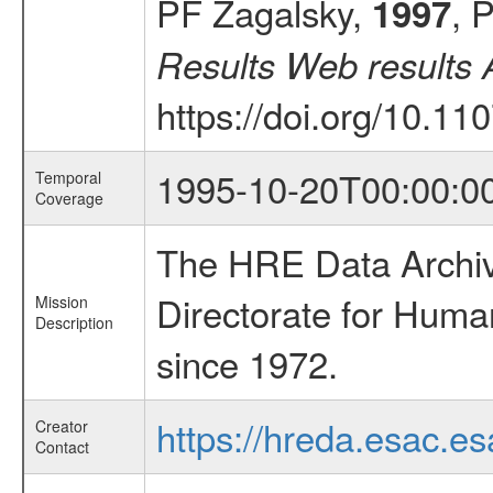
PF Zagalsky,
, 
1997
Results Web results 
https://doi.org/10.
1995-10-20T00:00:0
Temporal
Coverage
The HRE Data Archive
Directorate for Huma
Mission
Description
since 1972.
https://hreda.esac.es
Creator
Contact