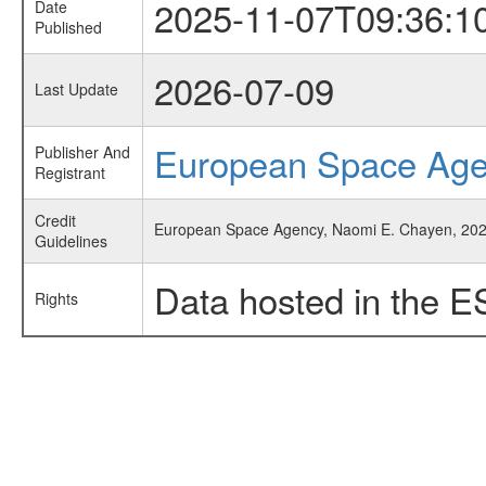
2025-11-07T09:36:1
Date
Published
2026-07-09
Last Update
European Space Ag
Publisher And
Registrant
Credit
European Space Agency, Naomi E. Chayen, 2025,
Guidelines
Data hosted in the E
Rights