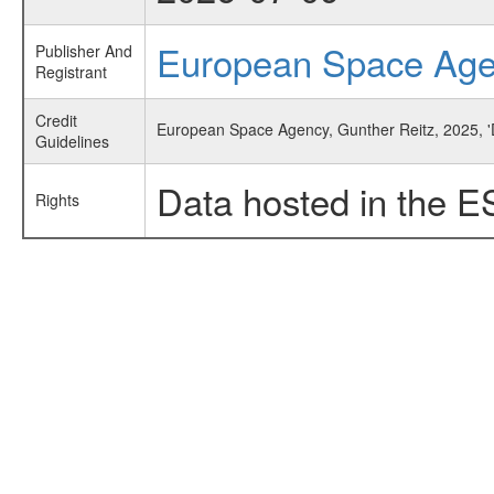
European Space Ag
Publisher And
Registrant
Credit
European Space Agency, Gunther Reitz, 2025, '
Guidelines
Data hosted in the E
Rights