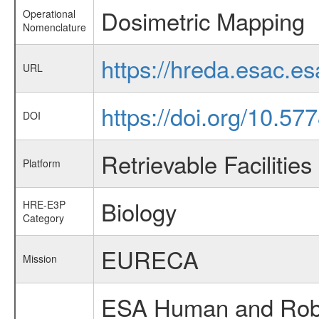
Dosimetric Mapping
Operational
Nomenclature
https://hreda.esac.e
URL
https://doi.org/10.5
DOI
Retrievable Facilities
Platform
Biology
HRE-E3P
Category
EURECA
Mission
ESA Human and Robot