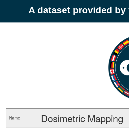
A dataset provided b
Dosimetric Mapping
Name