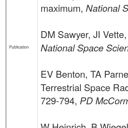
maximum,
National 
DM Sawyer, JI Vette
National Space Sci
Publication
EV Benton, TA Parne
Terrestrial Space Rad
729-794,
PD McCor
W Heinrich, B Wiegel