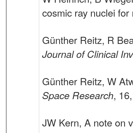
cosmic ray nuclei for 
Günther Reitz, R Be
Journal of Clinical In
Günther Reitz, W At
, 16
Space Research
JW Kern, A note on ve