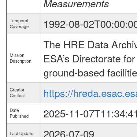
Measurements
1992-08-02T00:00:0
Temporal
Coverage
The HRE Data Archive
ESA’s Directorate fo
Mission
Description
ground-based faciliti
https://hreda.esac.es
Creator
Contact
2025-11-07T11:34:4
Date
Published
2026-07-09
Last Update