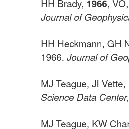
HH Brady,
, VO,
1966
Journal of Geophysi
HH Heckmann, GH 
1966,
Journal of Geo
MJ Teague, JI Vette,
Science Data Center
MJ Teague, KW Chan,