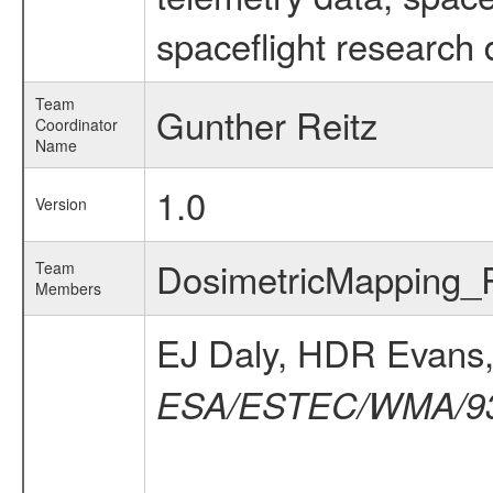
spaceflight research 
Team
Gunther Reitz
Coordinator
Name
1.0
Version
DosimetricMapping
Team
Members
EJ Daly, HDR Evans
ESA/ESTEC/WMA/93