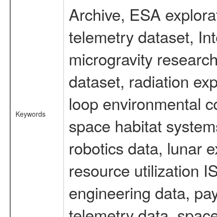
Archive, ESA explorat
telemetry dataset, I
microgravity researc
dataset, radiation e
loop environmental c
Keywords
space habitat systems
robotics data, lunar 
resource utilization
engineering data, pay
telemetry data, spac