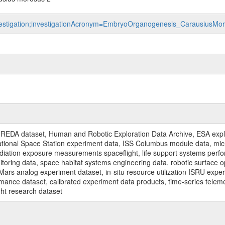
/investigation;investigationAcronym=EmbryoOrganogenesis_Carausius
REDA dataset, Human and Robotic Exploration Data Archive, ESA explo
rnational Space Station experiment data, ISS Columbus module data, micr
iation exposure measurements spaceflight, life support systems perf
toring data, space habitat systems engineering data, robotic surface op
Mars analog experiment dataset, in-situ resource utilization ISRU expe
mance dataset, calibrated experiment data products, time-series telem
ght research dataset