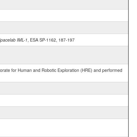
Spacelab IML-1
, ESA SP-1162, 187-197
ctorate for Human and Robotic Exploration (HRE) and performed