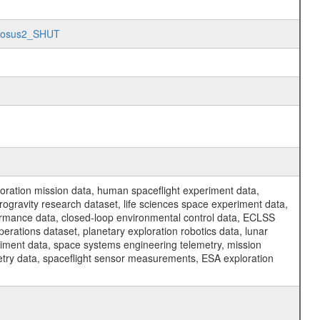
Morosus2_SHUT
ration mission data, human spaceflight experiment data,
ogravity research dataset, life sciences space experiment data,
ormance data, closed-loop environmental control data, ECLSS
erations dataset, planetary exploration robotics data, lunar
riment data, space systems engineering telemetry, mission
etry data, spaceflight sensor measurements, ESA exploration