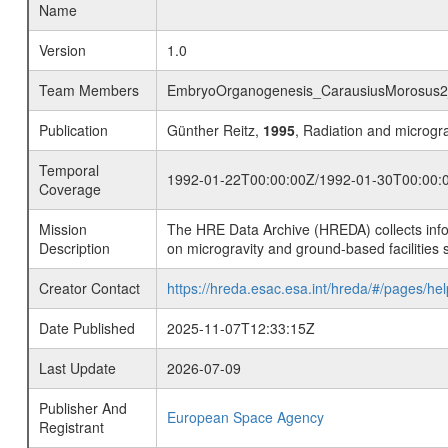
Name
Version
1.0
Team Members
EmbryoOrganogenesis_CarausiusMorosus
Publication
Günther Reitz,
1995
, Radiation and microg
Temporal
1992-01-22T00:00:00Z/1992-01-30T00:00:
Coverage
Mission
The HRE Data Archive (HREDA) collects info
Description
on microgravity and ground-based facilities 
Creator Contact
https://hreda.esac.esa.int/hreda/#/pages/hel
Date Published
2025-11-07T12:33:15Z
Last Update
2026-07-09
Publisher And
European Space Agency
Registrant