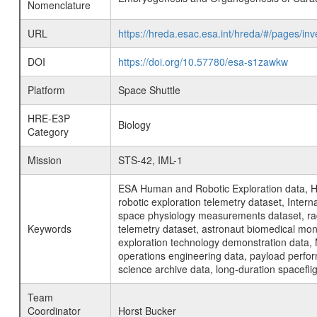
Nomenclature
URL
https://hreda.esac.esa.int/hreda/#/pages
DOI
https://doi.org/10.57780/esa-s1zawkw
Platform
Space Shuttle
HRE-E3P
Biology
Category
Mission
STS-42, IML-1
ESA Human and Robotic Exploration data, H
robotic exploration telemetry dataset, Inte
space physiology measurements dataset, rad
Keywords
telemetry dataset, astronaut biomedical moni
exploration technology demonstration data, 
operations engineering data, payload perfor
science archive data, long-duration spacefli
Team
Coordinator
Horst Bucker