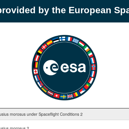
provided by the European S
ius morosus under Spaceflight Conditions 2
usius morosus 2