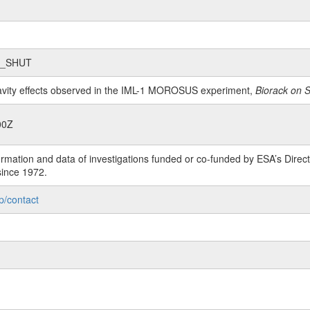
2_SHUT
ravity effects observed in the IML-1 MOROSUS experiment,
Biorack on 
00Z
rmation and data of investigations funded or co-funded by ESA’s Dire
since 1972.
p/contact