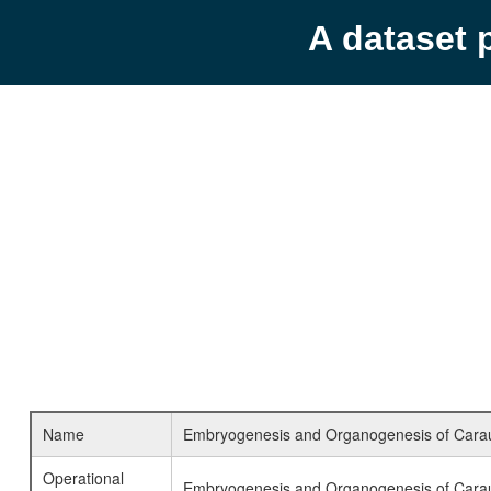
A dataset 
Name
Embryogenesis and Organogenesis of Caraus
Operational
Embryogenesis and Organogenesis of Cara