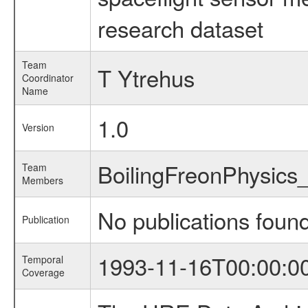
research dataset
Team
T Ytrehus
Coordinator
Name
1.0
Version
BoilingFreonPhysic
Team
Members
No publications foun
Publication
1993-11-16T00:00:0
Temporal
Coverage