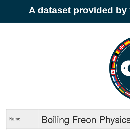
A dataset provided b
Boiling Freon Physic
Name