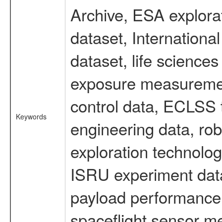
Archive, ESA explorat
dataset, Internation
dataset, life scienc
exposure measurement
control data, ECLSS 
Keywords
engineering data, rob
exploration technolog
ISRU experiment data
payload performance d
spaceflight sensor m