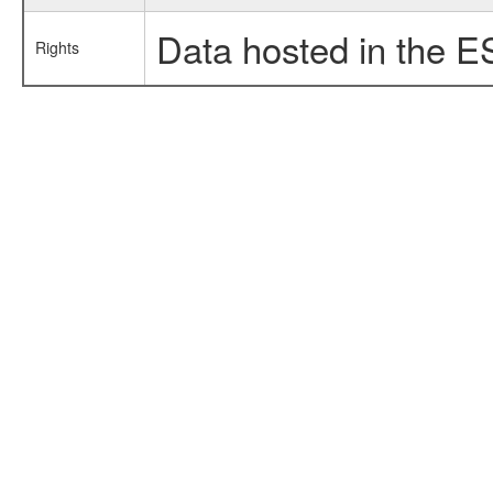
Data hosted in the E
Rights