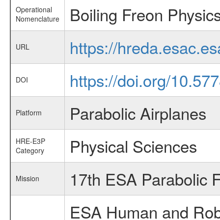
Boiling Freon Physic
Operational
Nomenclature
https://hreda.esac.e
URL
https://doi.org/10.57
DOI
Parabolic Airplanes
Platform
Physical Sciences
HRE-E3P
Category
17th ESA Parabolic 
Mission
ESA Human and Robot