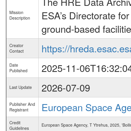
The HRE Data Archive
ESA’s Directorate fo
Mission
Description
ground-based faciliti
https://hreda.esac.es
Creator
Contact
2025-11-06T16:32:0
Date
Published
2026-07-09
Last Update
European Space Ag
Publisher And
Registrant
Credit
European Space Agency, T Ytrehus, 2025, 'Boil
Guidelines