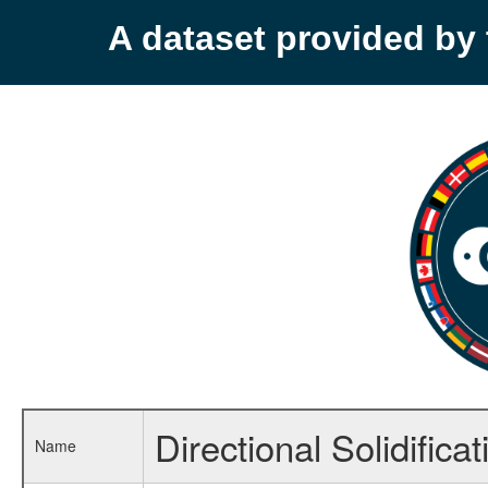
A dataset provided b
Directional Solidific
Name