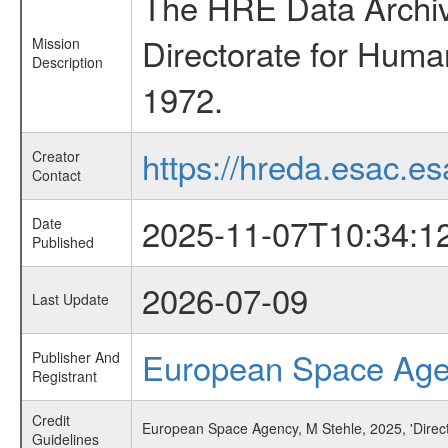
The HRE Data Archive
Directorate for Huma
Mission
Description
1972.
https://hreda.esac.es
Creator
Contact
2025-11-07T10:34:1
Date
Published
2026-07-09
Last Update
European Space Ag
Publisher And
Registrant
Credit
European Space Agency, M Stehle, 2025, 'Directi
Guidelines