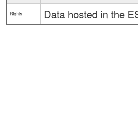
Data hosted in the E
Rights