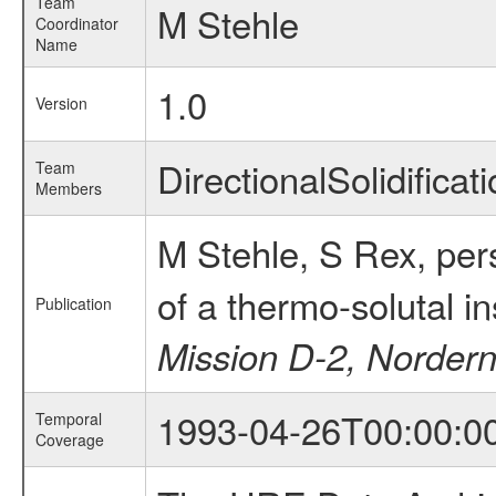
Team
M Stehle
Coordinator
Name
1.0
Version
DirectionalSolidifi
Team
Members
M Stehle, S Rex, per
of a thermo-solutal i
Publication
Mission D-2, Norder
1993-04-26T00:00:0
Temporal
Coverage