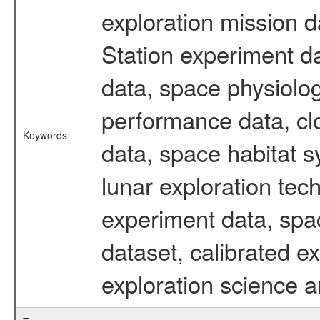
exploration mission d
Station experiment d
data, space physiolo
performance data, cl
Keywords
data, space habitat s
lunar exploration tec
experiment data, spa
dataset, calibrated 
exploration science a