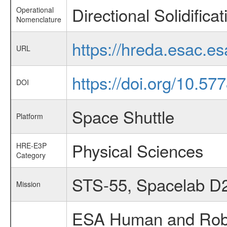
Directional Solidifica
Operational
Nomenclature
https://hreda.esac.e
URL
https://doi.org/10.5
DOI
Space Shuttle
Platform
Physical Sciences
HRE-E3P
Category
STS-55, Spacelab D
Mission
ESA Human and Robot