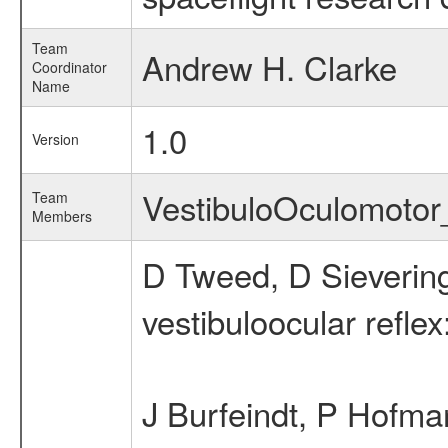
Team
Andrew H. Clarke
Coordinator
Name
1.0
Version
VestibuloOculomoto
Team
Members
D Tweed, D Sievering
vestibuloocular reflex
J Burfeindt, P Hofma