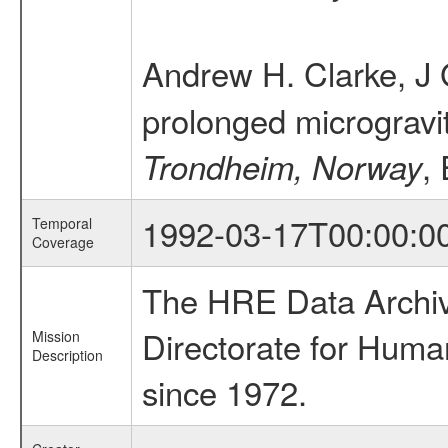
Andrew H. Clarke, J 
prolonged microgravi
,
Trondheim, Norway
1992-03-17T00:00:0
Temporal
Coverage
The HRE Data Archive
Directorate for Huma
Mission
Description
since 1972.