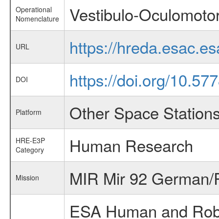
Vestibulo-Oculomotor
Operational
Nomenclature
https://hreda.esac.e
URL
https://doi.org/10.5
DOI
Other Space Station
Platform
Human Research
HRE-E3P
Category
MIR Mir 92 German/R
Mission
ESA Human and Robot