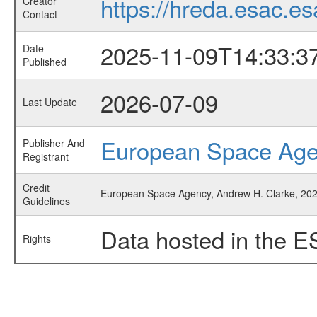
https://hreda.esac.es
Creator
Contact
2025-11-09T14:33:3
Date
Published
2026-07-09
Last Update
European Space Ag
Publisher And
Registrant
Credit
European Space Agency, Andrew H. Clarke, 2025
Guidelines
Data hosted in the E
Rights