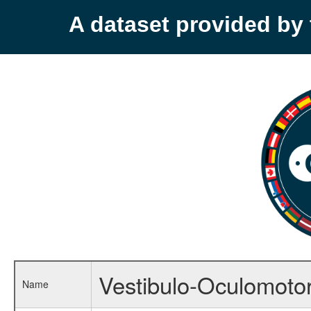
A dataset provided b
Vestibulo-Oculomotor
Name