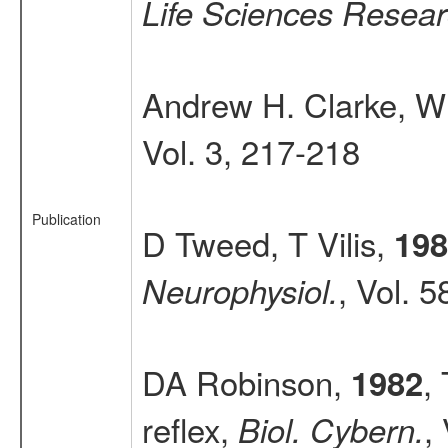
Life Sciences Resear
Andrew H. Clarke, W
Vol. 3, 217-218
Publication
D Tweed, T Vilis,
198
, Vol. 
Neurophysiol.
DA Robinson,
,
1982
reflex,
,
Biol. Cybern.