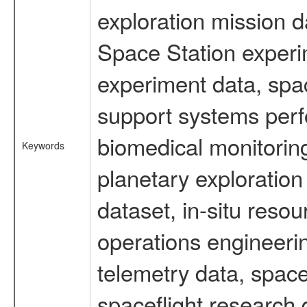
exploration mission d
Space Station experi
experiment data, spa
support systems perf
biomedical monitoring
Keywords
planetary exploration
dataset, in-situ reso
operations engineerin
telemetry data, spac
spaceflight research 