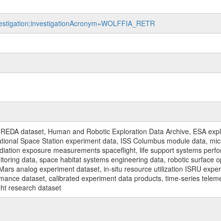
investigation;investigationAcronym=WOLFFIA_RETR
REDA dataset, Human and Robotic Exploration Data Archive, ESA explo
rnational Space Station experiment data, ISS Columbus module data, micr
iation exposure measurements spaceflight, life support systems perf
toring data, space habitat systems engineering data, robotic surface op
Mars analog experiment dataset, in-situ resource utilization ISRU expe
mance dataset, calibrated experiment data products, time-series telem
ght research dataset