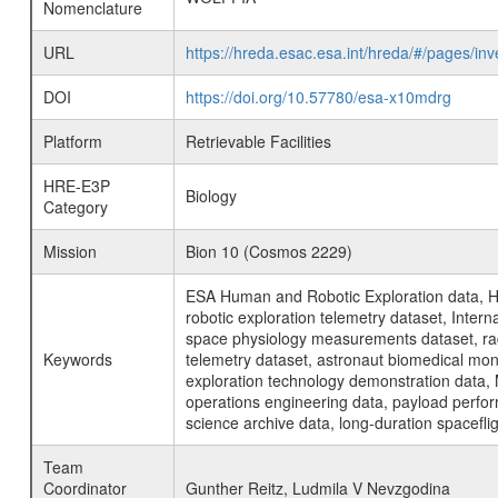
Nomenclature
URL
https://hreda.esac.esa.int/hreda/#/pages/
DOI
https://doi.org/10.57780/esa-x10mdrg
Platform
Retrievable Facilities
HRE-E3P
Biology
Category
Mission
Bion 10 (Cosmos 2229)
ESA Human and Robotic Exploration data, H
robotic exploration telemetry dataset, Inte
space physiology measurements dataset, rad
Keywords
telemetry dataset, astronaut biomedical moni
exploration technology demonstration data, 
operations engineering data, payload perfor
science archive data, long-duration spacefli
Team
Coordinator
Gunther Reitz, Ludmila V Nevzgodina