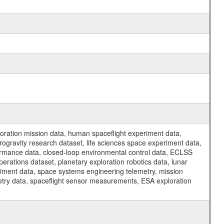
ration mission data, human spaceflight experiment data,
ogravity research dataset, life sciences space experiment data,
ormance data, closed-loop environmental control data, ECLSS
erations dataset, planetary exploration robotics data, lunar
riment data, space systems engineering telemetry, mission
etry data, spaceflight sensor measurements, ESA exploration