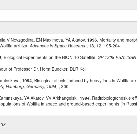
mila V Nevzgodina, EN Maximova, YA Akatov,
1996
, Mortality and morp
Wolffia arrhiza,
Advances in Space Research
, 18, 12, 195-204
2
, Biological Experiments on the BION-10 Satellite,
SP-1208 ESA; ISBN
nour of Professor Dr. Horst Buecker, DLR Köl
aminskaya,
1994
, Biological effects induced by heavy ions in Wolffia a
mbly, Hamburg, Germany, 1994
, , 300
aminskaya, YA Akatov, VV Arkhangelski,
1994
, Radiobiologícheskie ef
populations of Wolffia in space and ground-based experiments [in Russ
00Z