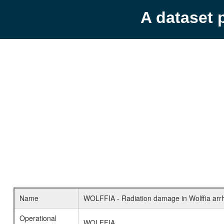
A dataset 
Name
WOLFFIA - Radiation damage in Wolffia arrh
Operational
WOLFFIA