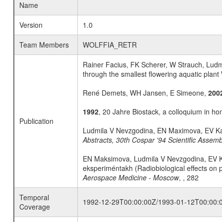
Name
Version
1.0
Team Members
WOLFFIA_RETR
Rainer Facius, FK Scherer, W Strauch, Lud
through the smallest flowering aquatic plant 
René Demets, WH Jansen, E Simeone,
200
1992
, 20 Jahre Biostack, a colloquium in ho
Publication
Ludmila V Nevzgodina, EN Maximova, EV K
Abstracts, 30th Cospar '94 Scientific Asse
EN Maksimova, Ludmila V Nevzgodina, EV K
eksperiméntakh (Radiobiological effects on 
Aerospace Medicine - Moscow
, , 282
Temporal
1992-12-29T00:00:00Z/1993-01-12T00:00:
Coverage