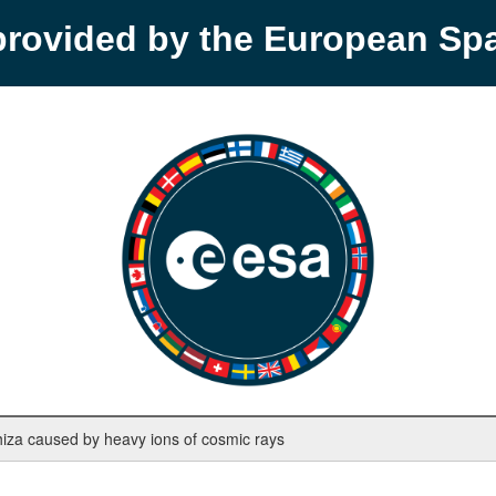
provided by the European S
iza caused by heavy ions of cosmic rays