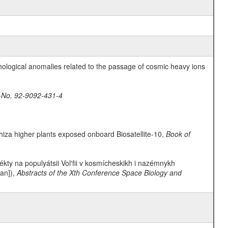
hological anomalies related to the passage of cosmic heavy ions
-No. 92-9092-431-4
rrhiza higher plants exposed onboard Biosatellite-10,
Book of
fékty na populyátsii Vol'fii v kosmícheskikh i nazémnykh
ian]),
Abstracts of the Xth Conference Space Biology and