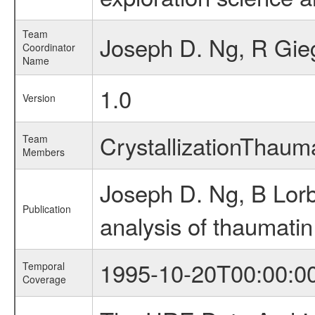
Team
Joseph D. Ng, R Gie
Coordinator
Name
1.0
Version
CrystallizationThau
Team
Members
Joseph D. Ng, B Lor
Publication
analysis of thaumatin
1995-10-20T00:00:0
Temporal
Coverage