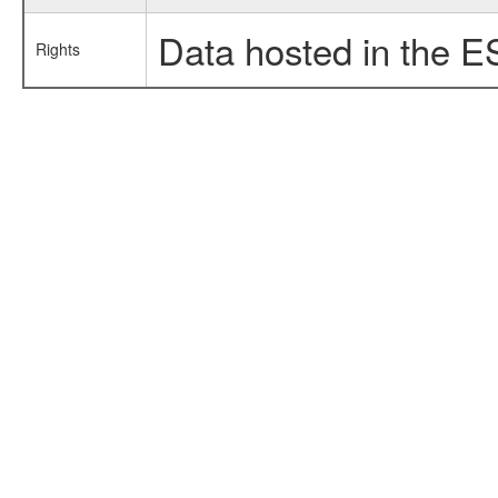
Data hosted in the E
Rights