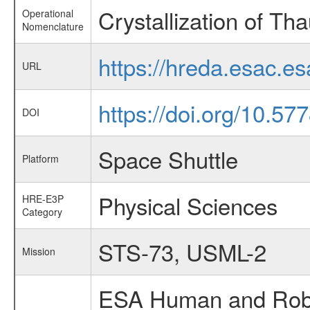
Crystallization of Th
Operational
Nomenclature
https://hreda.esac.e
URL
https://doi.org/10.5
DOI
Space Shuttle
Platform
Physical Sciences
HRE-E3P
Category
STS-73, USML-2
Mission
ESA Human and Robot