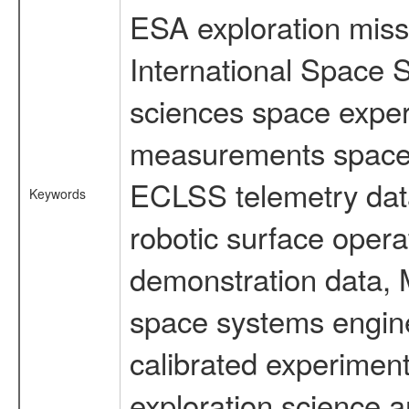
ESA exploration missi
International Space S
sciences space exper
measurements spacefl
ECLSS telemetry data
Keywords
robotic surface opera
demonstration data, M
space systems engine
calibrated experimen
exploration science a