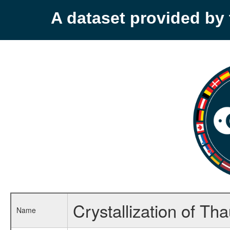
A dataset provided b
Crystallization of Th
Name