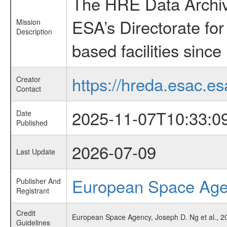
The HRE Data Archive
ESA’s Directorate fo
Mission
Description
based facilities since
https://hreda.esac.es
Creator
Contact
2025-11-07T10:33:0
Date
Published
2026-07-09
Last Update
European Space Ag
Publisher And
Registrant
Credit
European Space Agency, Joseph D. Ng et al., 20
Guidelines