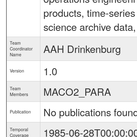
products, time-serie
science archive data,
Team
AAH Drinkenburg
Coordinator
Name
1.0
Version
MACO2_PARA
Team
Members
No publications foun
Publication
1985-06-28T00:00:0
Temporal
Coverage