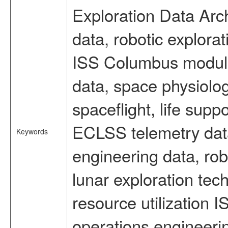
Exploration Data Arc
data, robotic explora
ISS Columbus module 
data, space physiol
spaceflight, life sup
ECLSS telemetry data
Keywords
engineering data, rob
lunar exploration tec
resource utilization
operations engineeri