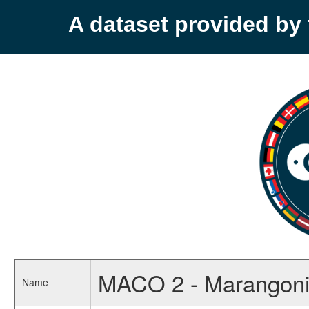
A dataset provided b
MACO 2 - Marangoni
Name