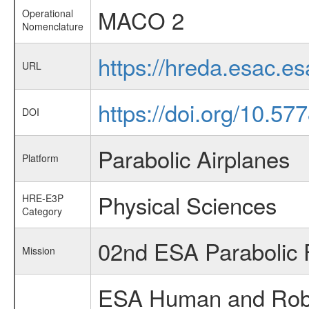
MACO 2
Operational
Nomenclature
https://hreda.esac.
URL
https://doi.org/10.57
DOI
Parabolic Airplanes
Platform
Physical Sciences
HRE-E3P
Category
02nd ESA Parabolic 
Mission
ESA Human and Robot