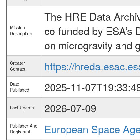
The HRE Data Archive
co-funded by ESA’s D
Mission
Description
on microgravity and g
https://hreda.esac.es
Creator
Contact
2025-11-07T19:33:4
Date
Published
2026-07-09
Last Update
European Space Ag
Publisher And
Registrant