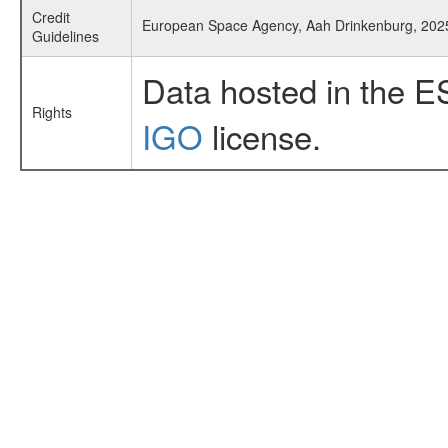
Credit
European Space Agency, Aah Drinkenburg, 202
Guidelines
Data hosted in the E
Rights
IGO
license.