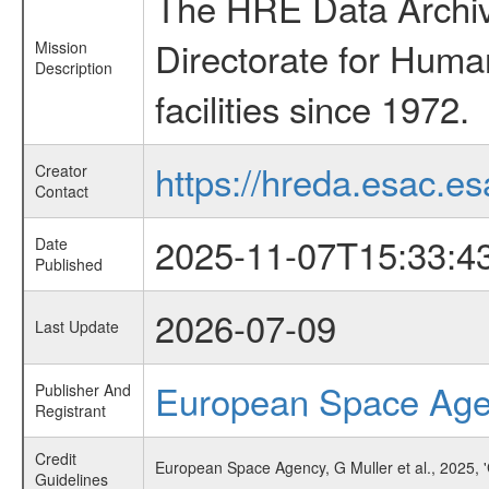
The HRE Data Archive
Directorate for Huma
Mission
Description
facilities since 1972.
https://hreda.esac.es
Creator
Contact
2025-11-07T15:33:4
Date
Published
2026-07-09
Last Update
European Space Ag
Publisher And
Registrant
Credit
European Space Agency, G Muller et al., 2025,
Guidelines