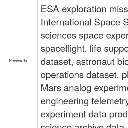
ESA exploration missi
International Space S
sciences space expe
spaceflight, life su
dataset, astronaut bi
Keywords
operations dataset, p
Mars analog experime
engineering telemetry
experiment data prod
science archive data,