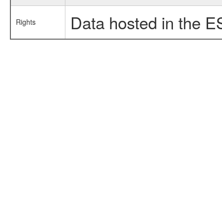
Data hosted in the E
Rights