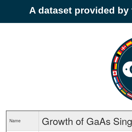
A dataset provided b
Growth of GaAs Singl
Name