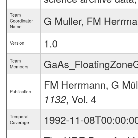
Team
G Muller, FM Herrm
Coordinator
Name
1.0
Version
GaAs_FloatingZone
Team
Members
FM Herrmann, G Mül
Publication
, Vol. 4
1132
1992-11-08T00:00:0
Temporal
Coverage