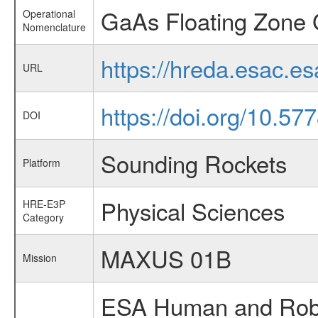
GaAs Floating Zone 
Operational
Nomenclature
https://hreda.esac.e
URL
https://doi.org/10.5
DOI
Sounding Rockets
Platform
Physical Sciences
HRE-E3P
Category
MAXUS 01B
Mission
ESA Human and Robot