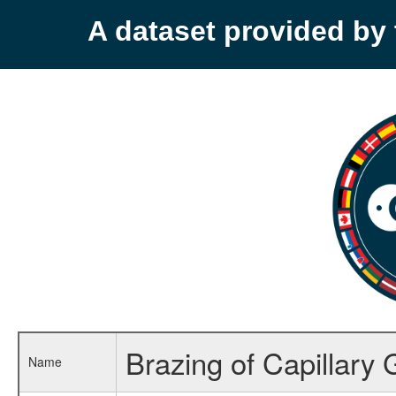
A dataset provided b
Brazing of Capillary
Name