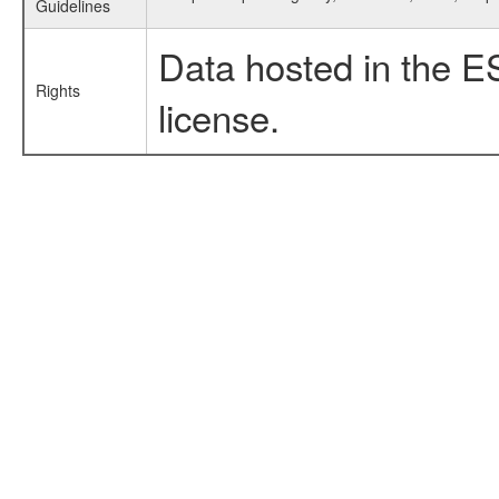
Guidelines
Data hosted in the E
Rights
license.