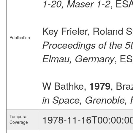
, ESA
1-20, Maser 1-2
Key Frieler, Roland S
Publication
Proceedings of the 5
, ES
Elmau, Germany
W Bathke,
, Bra
1979
in Space, Grenoble, 
1978-11-16T00:00:0
Temporal
Coverage