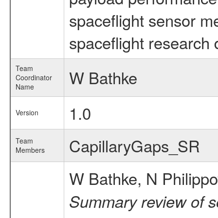
spaceflight sensor m
spaceflight research 
Team
W Bathke
Coordinator
Name
1.0
Version
CapillaryGaps_SR
Team
Members
W Bathke, N Philippov
Summary review of so