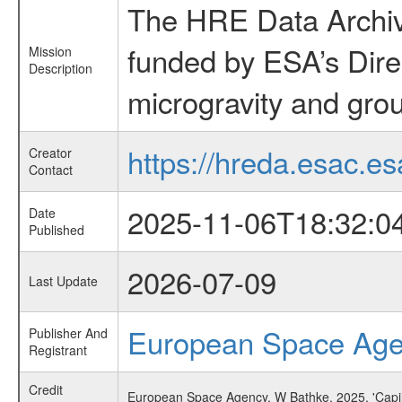
The HRE Data Archive
funded by ESA’s Dire
Mission
Description
microgravity and grou
https://hreda.esac.es
Creator
Contact
2025-11-06T18:32:0
Date
Published
2026-07-09
Last Update
European Space Ag
Publisher And
Registrant
Credit
European Space Agency, W Bathke, 2025, 'Capi