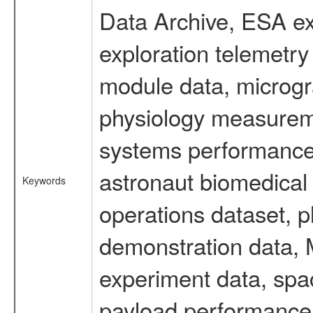
Data Archive, ESA ex
exploration telemetr
module data, microgra
physiology measureme
systems performance 
astronaut biomedical 
Keywords
operations dataset, p
demonstration data, M
experiment data, spa
payload performance d