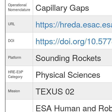
Capillary Gaps
Operational
Nomenclature
https://hreda.esac.e
URL
https://doi.org/10.5
DOI
Sounding Rockets
Platform
Physical Sciences
HRE-E3P
Category
TEXUS 02
Mission
ESA Human and Robot