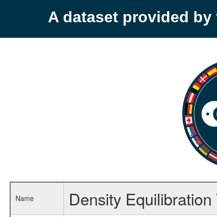
A dataset provided b
Density Equilibration
Name