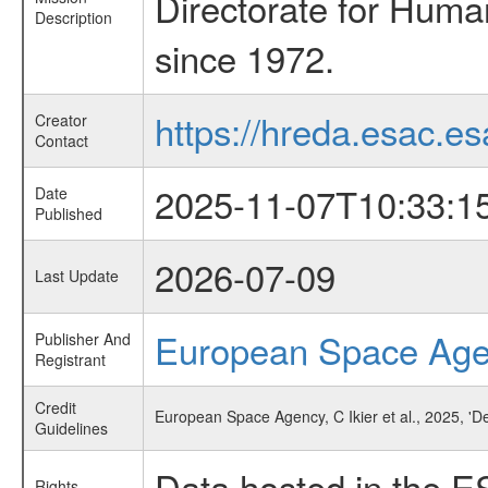
Directorate for Huma
Description
since 1972.
https://hreda.esac.es
Creator
Contact
2025-11-07T10:33:1
Date
Published
2026-07-09
Last Update
European Space Ag
Publisher And
Registrant
Credit
European Space Agency, C Ikier et al., 2025, 'D
Guidelines
Data hosted in the E
Rights