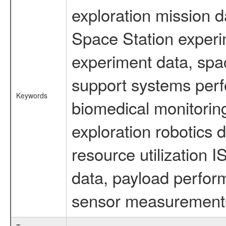
exploration mission d
Space Station experi
experiment data, spa
support systems perf
Keywords
biomedical monitoring
exploration robotics 
resource utilization
data, payload perform
sensor measurements,