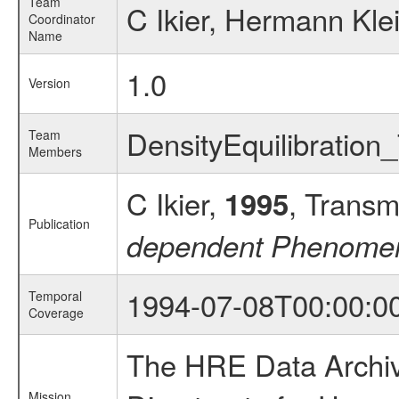
Team
C Ikier, Hermann Kle
Coordinator
Name
1.0
Version
DensityEquilibrati
Team
Members
C Ikier,
, Transm
1995
Publication
dependent Phenomena
1994-07-08T00:00:0
Temporal
Coverage
The HRE Data Archive
Mission