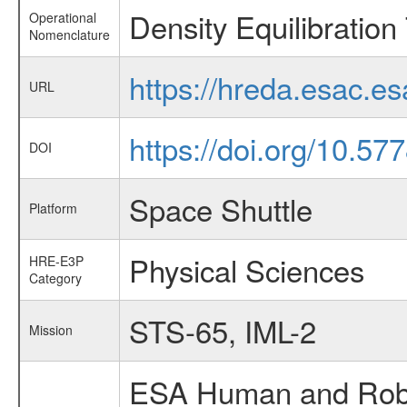
Density Equilibration
Operational
Nomenclature
https://hreda.esac.e
URL
https://doi.org/10.5
DOI
Space Shuttle
Platform
Physical Sciences
HRE-E3P
Category
STS-65, IML-2
Mission
ESA Human and Robot