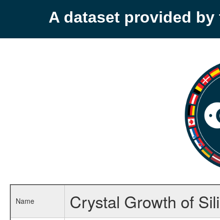
A dataset provided b
Crystal Growth of Sil
Name