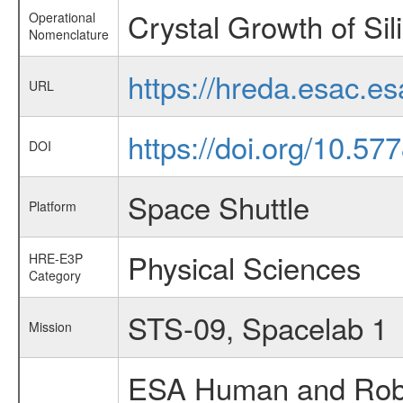
Crystal Growth of Sil
Operational
Nomenclature
https://hreda.esac.e
URL
https://doi.org/10.5
DOI
Space Shuttle
Platform
Physical Sciences
HRE-E3P
Category
STS-09, Spacelab 1
Mission
ESA Human and Robot