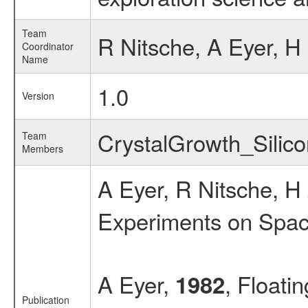
Team
R Nitsche, A Eyer, H 
Coordinator
Name
1.0
Version
CrystalGrowth_Sili
Team
Members
A Eyer, R Nitsche, 
Experiments on Spac
A Eyer,
, Floati
1982
Publication