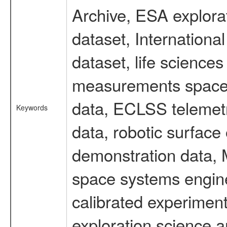
Archive, ESA explorat
dataset, Internation
dataset, life scienc
measurements spacefl
data, ECLSS telemetr
Keywords
data, robotic surface
demonstration data, M
space systems engine
calibrated experimen
exploration science a