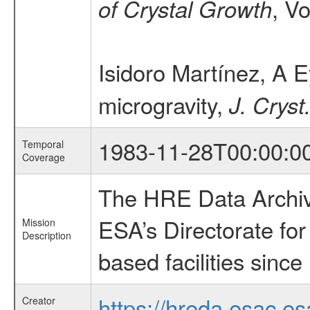
, V
of Crystal Growth
Isidoro Martínez, A E
microgravity,
J. Cryst
1983-11-28T00:00:0
Temporal
Coverage
The HRE Data Archive
ESA’s Directorate fo
Mission
Description
based facilities since
https://hreda.esac.es
Creator