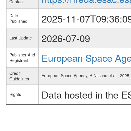
Contact
2025-11-07T09:36:0
Date
Published
2026-07-09
Last Update
European Space Ag
Publisher And
Registrant
Credit
European Space Agency, R Nitsche et al., 2025, 
Guidelines
Data hosted in the E
Rights