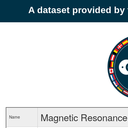
A dataset provided b
Magnetic Resonance 
Name