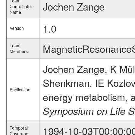
Team
Jochen Zange
Coordinator
Name
1.0
Version
MagneticResonance
Team
Members
Jochen Zange, K Mü
Shenkman, IE Kozlov
Publication
energy metabolism, a
Symposium on Life S
1994-10-03T00:00:0
Temporal
Coverage