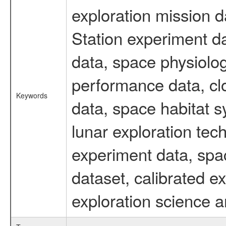
exploration mission d
Station experiment d
data, space physiolo
performance data, cl
Keywords
data, space habitat s
lunar exploration tec
experiment data, spa
dataset, calibrated 
exploration science a