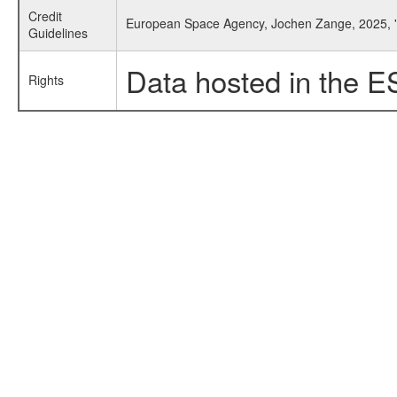
Credit
European Space Agency, Jochen Zange, 2025, '
Guidelines
Data hosted in the E
Rights