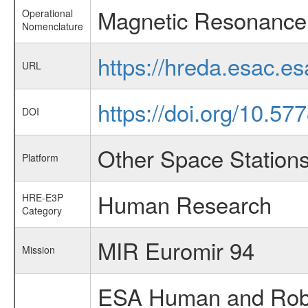
Magnetic Resonance
Operational
Nomenclature
https://hreda.esac.
URL
https://doi.org/10.57
DOI
Other Space Station
Platform
Human Research
HRE-E3P
Category
MIR Euromir 94
Mission
ESA Human and Robot