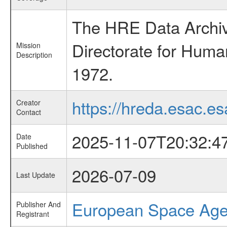
The HRE Data Archive
Directorate for Huma
Mission
Description
1972.
https://hreda.esac.es
Creator
Contact
2025-11-07T20:32:4
Date
Published
2026-07-09
Last Update
European Space Ag
Publisher And
Registrant