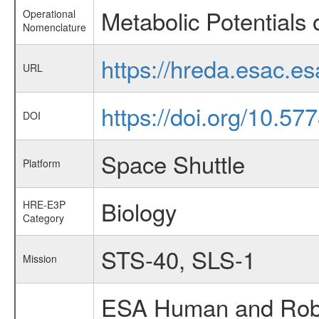
Metabolic Potentials o
Operational
Nomenclature
https://hreda.esac.e
URL
https://doi.org/10.5
DOI
Space Shuttle
Platform
Biology
HRE-E3P
Category
STS-40, SLS-1
Mission
ESA Human and Robot