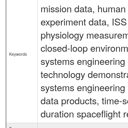
mission data, human s
experiment data, ISS
physiology measureme
closed-loop environm
Keywords
systems engineering d
technology demonstrat
systems engineering 
data products, time-s
duration spaceflight 