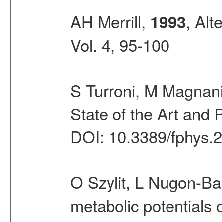
AH Merrill,
, Alt
1993
Vol. 4, 95-100
S Turroni, M Magnani
State of the Art and 
DOI: 10.3389/fphys.
O Szylit, L Nugon-Ba
metabolic potentials o