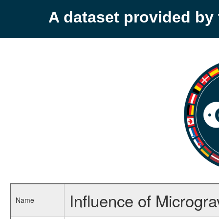
A dataset provided b
Influence of Micrograv
Name