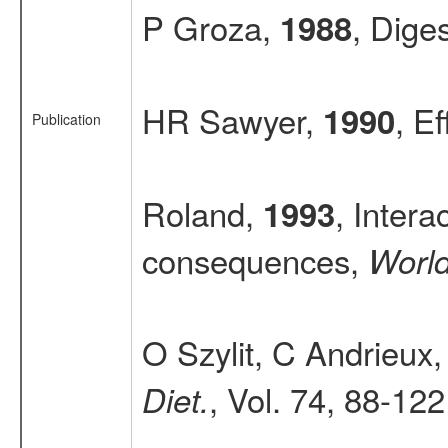
P Groza,
, Dige
1988
HR Sawyer,
, E
1990
Publication
Roland,
, Intera
1993
consequences,
World
O Szylit, C Andrieux
, Vol. 74, 88-122
Diet.