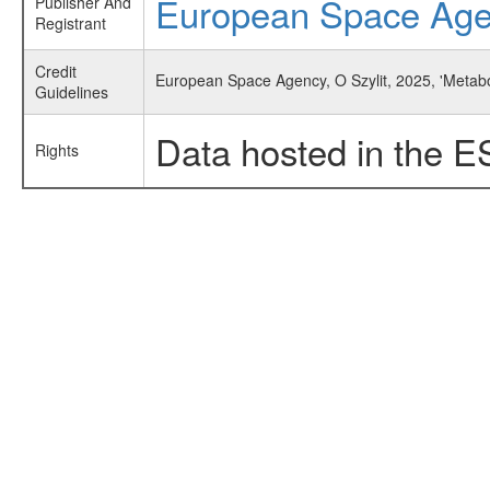
European Space Ag
Publisher And
Registrant
Credit
European Space Agency, O Szylit, 2025, 'Metabol
Guidelines
Data hosted in the E
Rights