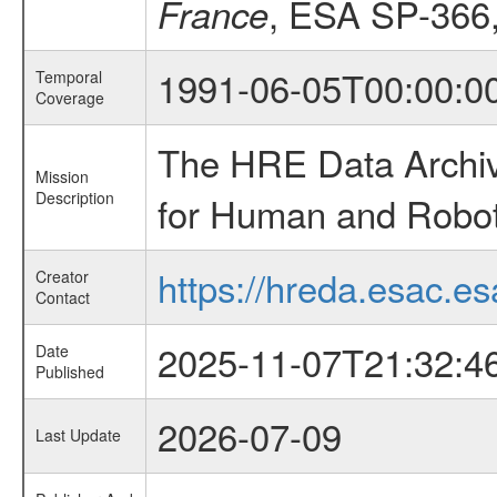
, ESA SP-366
France
1991-06-05T00:00:0
Temporal
Coverage
The HRE Data Archive
Mission
Description
for Human and Roboti
https://hreda.esac.es
Creator
Contact
2025-11-07T21:32:4
Date
Published
2026-07-09
Last Update