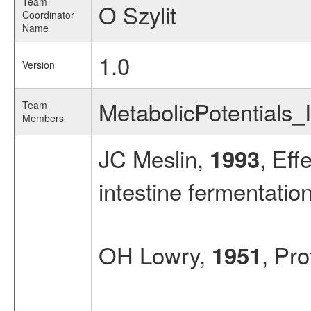
Team
O Szylit
Coordinator
Name
1.0
Version
MetabolicPotentials_
Team
Members
JC Meslin,
, Eff
1993
intestine fermentation
OH Lowry,
, Pr
1951