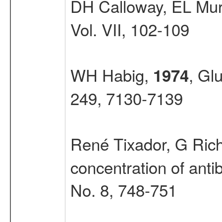
DH Calloway, EL Mu
Vol. VII, 102-109
WH Habig,
, Gl
1974
249, 7130-7139
René Tixador, G Richo
concentration of antib
No. 8, 748-751