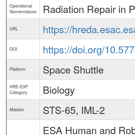
Radiation Repair in 
Operational
Nomenclature
https://hreda.esac.e
URL
https://doi.org/10.5
DOI
Space Shuttle
Platform
Biology
HRE-E3P
Category
STS-65, IML-2
Mission
ESA Human and Robot