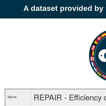
A dataset provided b
REPAIR - Efficiency 
Name