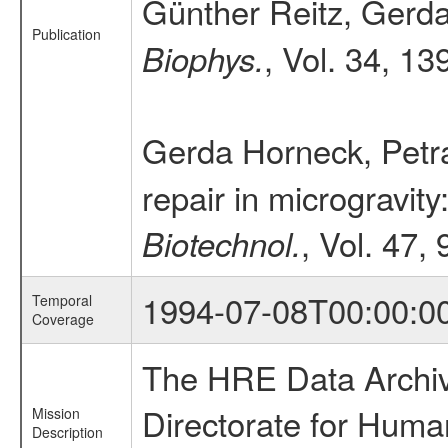
Günther Reitz, Gerda
Publication
, Vol. 34, 13
Biophys.
Gerda Horneck, Petr
repair in microgravi
, Vol. 47,
Biotechnol.
1994-07-08T00:00:0
Temporal
Coverage
The HRE Data Archive
Directorate for Huma
Mission
Description