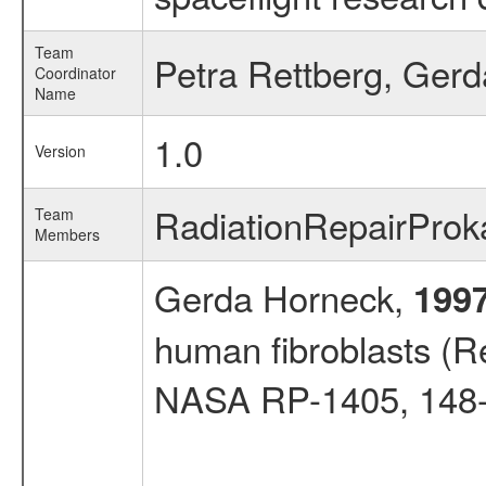
Team
Petra Rettberg, Ger
Coordinator
Name
1.0
Version
RadiationRepairPro
Team
Members
Gerda Horneck,
199
human fibroblasts (Re
NASA RP-1405, 148