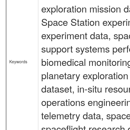
exploration mission d
Space Station experi
experiment data, spa
support systems perf
biomedical monitoring
Keywords
planetary exploration
dataset, in-situ reso
operations engineerin
telemetry data, spac
spaceflight research 