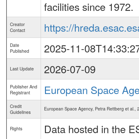
facilities since 1972.
https://hreda.esac.es
Creator
Contact
2025-11-08T14:33:2
Date
Published
2026-07-09
Last Update
European Space Ag
Publisher And
Registrant
Credit
European Space Agency, Petra Rettberg et al., 
Guidelines
Data hosted in the E
Rights