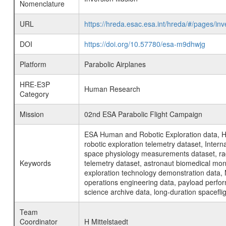
Nomenclature
URL
https://hreda.esac.esa.int/hreda/#/pages/in
DOI
https://doi.org/10.57780/esa-m9dhwjg
Platform
Parabolic Airplanes
HRE-E3P
Human Research
Category
Mission
02nd ESA Parabolic Flight Campaign
ESA Human and Robotic Exploration data, H
robotic exploration telemetry dataset, Inte
space physiology measurements dataset, rad
Keywords
telemetry dataset, astronaut biomedical moni
exploration technology demonstration data, 
operations engineering data, payload perfor
science archive data, long-duration spacefli
Team
Coordinator
H Mittelstaedt