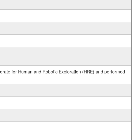
ctorate for Human and Robotic Exploration (HRE) and performed