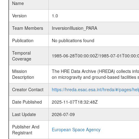
Name
Version
1.0
Team Members
InversionIllusion_PARA
Publication
No publications found
Temporal
1985-06-28T00:00:00Z/1985-07-01T00:00:
Coverage
Mission
The HRE Data Archive (HREDA) collects info
Description
on microgravity and ground-based facilities 
Creator Contact
https://hreda.esac.esa.int/hreda/#/pages/hel
Date Published
2025-11-07T18:32:48Z
Last Update
2026-07-09
Publisher And
European Space Agency
Registrant