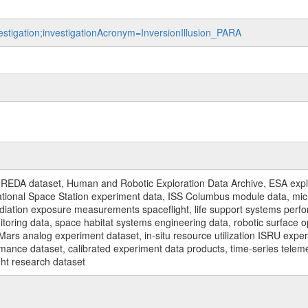
vestigation;investigationAcronym=InversionIllusion_PARA
REDA dataset, Human and Robotic Exploration Data Archive, ESA explo
rnational Space Station experiment data, ISS Columbus module data, micr
iation exposure measurements spaceflight, life support systems perf
toring data, space habitat systems engineering data, robotic surface op
Mars analog experiment dataset, in-situ resource utilization ISRU expe
mance dataset, calibrated experiment data products, time-series telem
ght research dataset