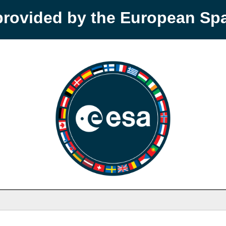
provided by the European S