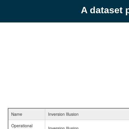
A dataset 
Name
Inversion Illusion
Operational
Inversion Illusion