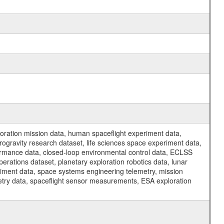
ration mission data, human spaceflight experiment data,
ogravity research dataset, life sciences space experiment data,
ormance data, closed-loop environmental control data, ECLSS
erations dataset, planetary exploration robotics data, lunar
riment data, space systems engineering telemetry, mission
etry data, spaceflight sensor measurements, ESA exploration