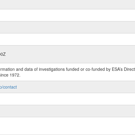
00Z
rmation and data of investigations funded or co-funded by ESA’s Dire
since 1972.
p/contact