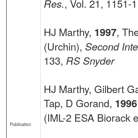
, Vol. 21, 1151-
Res.
HJ Marthy,
, The
1997
(Urchin),
Second Inter
133,
RS Snyder
HJ Marthy, Gilbert G
Tap, D Gorand,
1996
(IML-2 ESA Biorack 
Publication