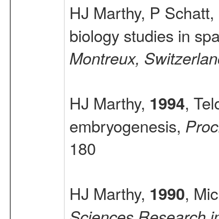
HJ Marthy, P Schatt,
biology studies in sp
Montreux, Switzerlan
HJ Marthy,
, Tel
1994
embryogenesis,
Proc
180
HJ Marthy,
, Mi
1990
Sciences Research in 