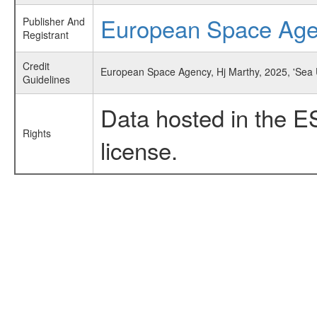
European Space Ag
Publisher And
Registrant
Credit
European Space Agency, Hj Marthy, 2025, 'Sea 
Guidelines
Data hosted in the E
Rights
license.