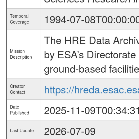
1994-07-08T00:00:0
Temporal
Coverage
The HRE Data Archive
by ESA’s Directorate
Mission
Description
ground-based faciliti
https://hreda.esac.es
Creator
Contact
2025-11-09T00:34:3
Date
Published
2026-07-09
Last Update