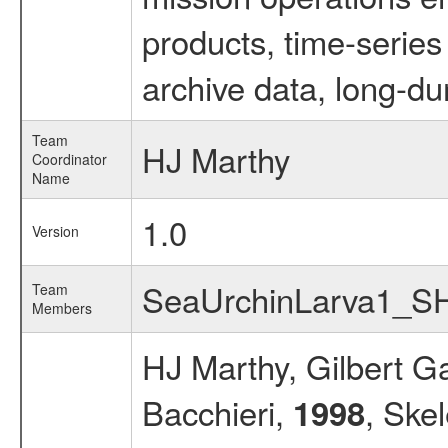
products, time-serie
archive data, long-du
Team
HJ Marthy
Coordinator
Name
1.0
Version
SeaUrchinLarva1_S
Team
Members
HJ Marthy, Gilbert G
Bacchieri,
, Ske
1998