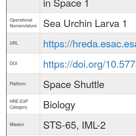
in Space 1
Sea Urchin Larva 1
Operational
Nomenclature
https://hreda.esac.e
URL
https://doi.org/10.5
DOI
Space Shuttle
Platform
Biology
HRE-E3P
Category
STS-65, IML-2
Mission