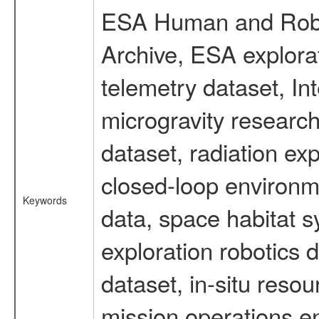
ESA Human and Robot
Archive, ESA explorat
telemetry dataset, I
microgravity researc
dataset, radiation e
closed-loop environm
Keywords
data, space habitat s
exploration robotics 
dataset, in-situ reso
mission operations e