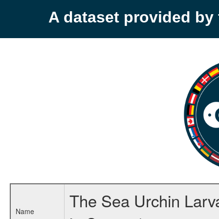
A dataset provided b
The Sea Urchin Larva
Name