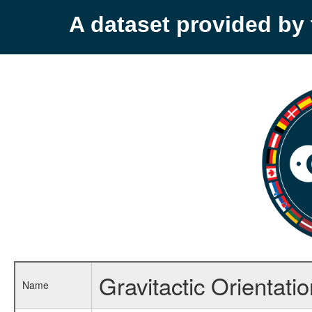
A dataset provided b
Gravitactic Orientatio
Name