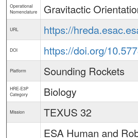
Gravitactic Orientatio
Operational
Nomenclature
https://hreda.esac.es
URL
https://doi.org/10.57
DOI
Sounding Rockets
Platform
Biology
HRE-E3P
Category
TEXUS 32
Mission
ESA Human and Robot