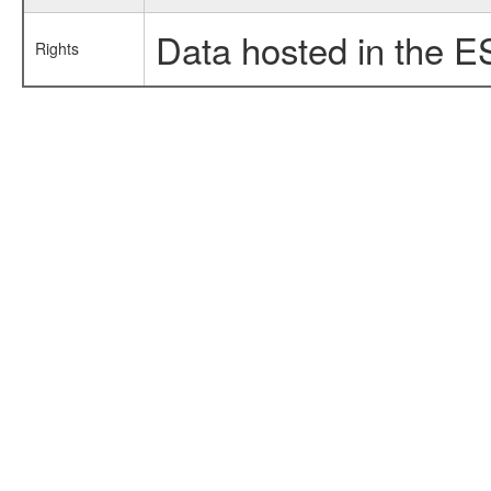
Data hosted in the E
Rights