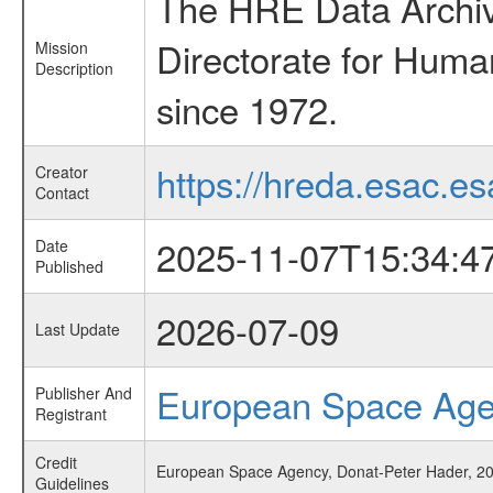
The HRE Data Archive
Directorate for Huma
Mission
Description
since 1972.
https://hreda.esac.es
Creator
Contact
2025-11-07T15:34:4
Date
Published
2026-07-09
Last Update
European Space Ag
Publisher And
Registrant
Credit
European Space Agency, Donat-Peter Hader, 2025
Guidelines