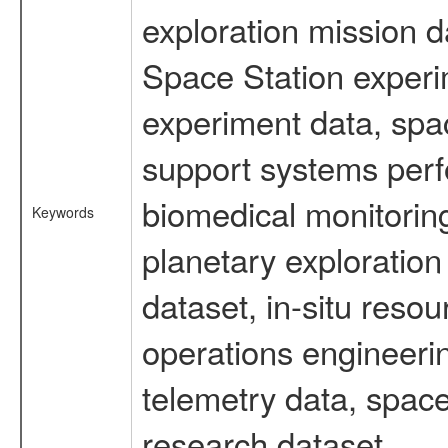
exploration mission d
Space Station experi
experiment data, spa
support systems perf
biomedical monitoring
Keywords
planetary exploration
dataset, in-situ reso
operations engineerin
telemetry data, space
research dataset