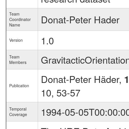
Team
Donat-Peter Hader
Coordinator
Name
1.0
Version
GravitacticOrientati
Team
Members
Donat-Peter Häder,
Publication
10, 53-57
1994-05-05T00:00:0
Temporal
Coverage